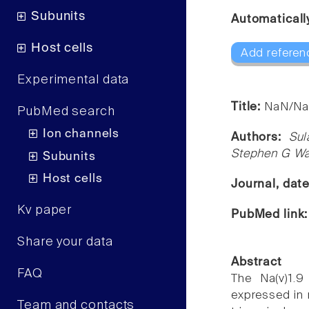
Subunits
Automaticall
Host cells
Add referen
Experimental data
Title:
NaN/Nav
PubMed search
Ion channels
Authors:
Sul
Stephen G W
Subunits
Host cells
Journal, dat
Kv paper
PubMed link
Share your data
Abstract
FAQ
The Na(v)1.9
expressed in 
Team and contacts