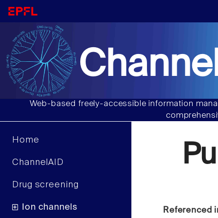
Channel
Web-based freely-accessible information manag
comprehensiv
Home
Pu
ChannelAID
Drug screening
Ion channels
Referenced i