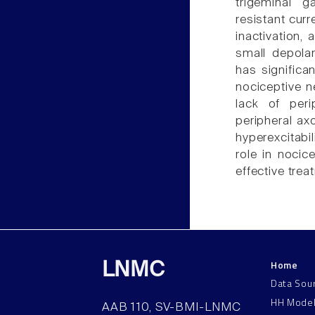
trigeminal g
resistant cur
inactivation,
small depolar
has significa
nociceptive n
lack of perip
peripheral ax
hyperexcitabil
role in nocic
effective trea
Home
LNMC
Data Sou
HH Mode
AAB 110, SV-BMI-LNMC