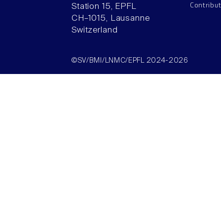
Contribu
Station 15, EPFL
CH–1015, Lausanne
Switzerland
©SV/BMI/LNMC/EPFL 2024-2026