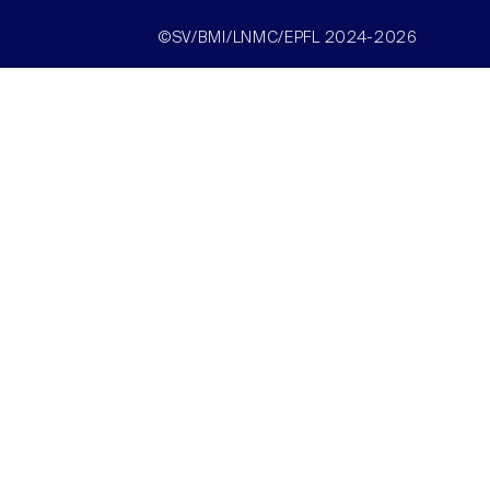
©SV/BMI/LNMC/EPFL 2024-2026