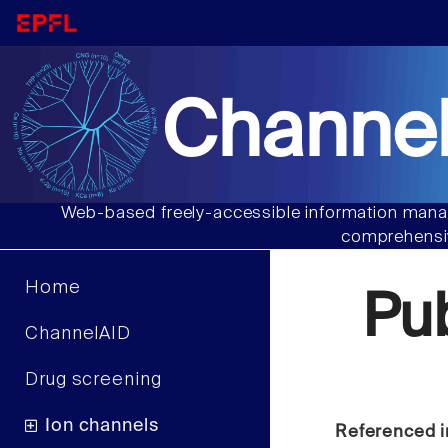
Channel
Web-based freely-accessible information manag
comprehensiv
Home
Pu
ChannelAID
Drug screening
Ion channels
Referenced i