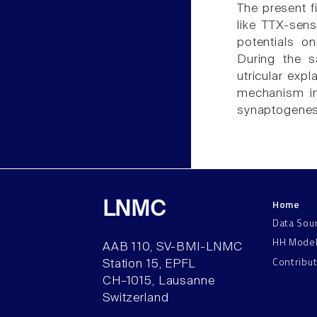
The present fi
like TTX-sen
potentials o
During the s
utricular exp
mechanism inv
synaptogenes
Home
LNMC
Data Sou
HH Mode
AAB 110, SV-BMI-LNMC
Contribu
Station 15, EPFL
CH–1015, Lausanne
Switzerland