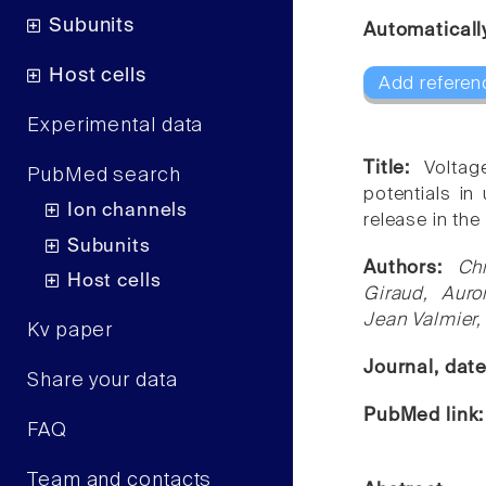
Subunits
Automaticall
Host cells
Add referen
Experimental data
Title:
Voltag
PubMed search
potentials in 
Ion channels
release in the
Subunits
Authors:
Ch
Host cells
Giraud, Auro
Jean Valmier,
Kv paper
Journal, dat
Share your data
PubMed link
FAQ
Team and contacts