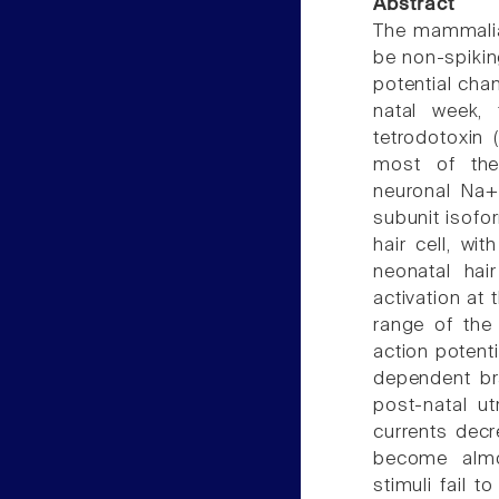
Abstract
The mammalia
be non-spiking
potential cha
natal week, 
tetrodotoxin 
most of the 
neuronal Na+ 
subunit isofo
hair cell, wi
neonatal hai
activation at 
range of the 
action potenti
dependent bra
post-natal u
currents decr
become almos
stimuli fail 