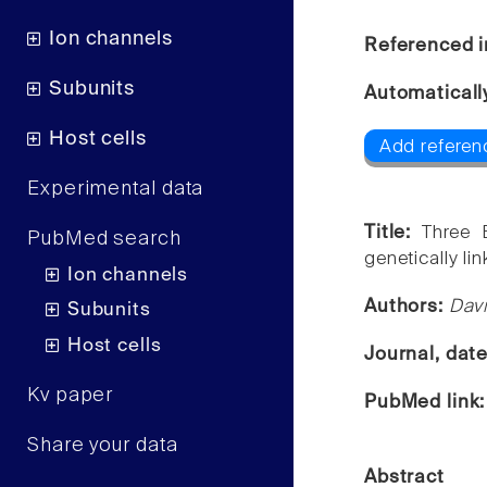
Ion channels
Referenced i
Subunits
Automaticall
Host cells
Add referen
Experimental data
Title:
Three 
PubMed search
genetically lin
Ion channels
Authors:
Davi
Subunits
Host cells
Journal, dat
Kv paper
PubMed link
Share your data
Abstract