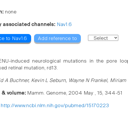
n:
none
y associated channels:
Nav1.6
ce to Nav1.6
Add reference to
ENU-induced neurological mutations in the pore lo
ked retinal mutation, rd13.
d A Buchner, Kevin L Seburn, Wayne N Frankel, Miriam
e & volume:
Mamm. Genome, 2004 May , 15, 344-51
:
http://www.ncbi.nlm.nih.gov/pubmed/15170223