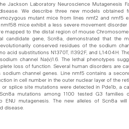
The Jackson Laboratory Neuroscience Mutagenesis Fa
 disease. We describe three new models obtained f
mozygous mutant mice from lines nmf2 and nmf5 exhibi
mf58 mice exhibit a less severe movement disorder th
e mapped to the distal region of mouse Chromosome (C
nal candidate gene, Scn8a, demonstrated that the m
evolutionarily conserved residues of the sodium channe
no acid substitutions N1370T, I1392F, and L1404H. Thes
sodium channel Na(v)1.6. The lethal phenotypes sugge
mplete loss of function. Several human disorders are c
s sodium channel genes. Line nmf5 contains a second,
tion in cell number in the outer nuclear layer of the r
 or splice site mutations were detected in Pde1b, a ca
Scn8a mutations among 1100 tested G3 families de
to ENU mutagenesis. The new alleles of Scn8a will
d disease.