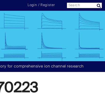
Login / Register
ory for comprehensive ion channel research
70223