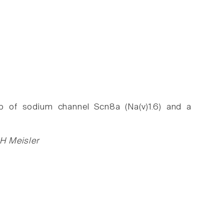
op of sodium channel Scn8a (Na(v)1.6) and a
 H Meisler