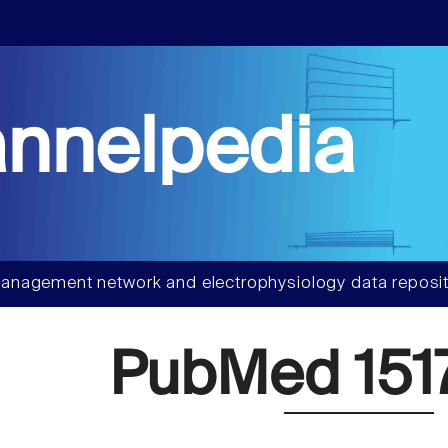
nnelpedia
anagement network and electrophysiology data reposit
PubMed 151