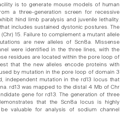
cility is to generate mouse models of human
rom a three-generation screen for recessive
t hind limb paralysis and juvenile lethality.
at includes sustained dystonic postures. The
hr) 15. Failure to complement a mutant allele
utations are new alleles of Scn8a. Missense
l were identified in the three lines, with the
e residues are located within the pore loop of
st that the new alleles encode proteins with
aused by mutation in the pore loop of domain 3
 independent mutation in the rd13 locus that
etina. rd13 was mapped to the distal 4 Mb of Chr
ndidate gene for rd13. The generation of three
monstrates that the Scn8a locus is highly
 be valuable for analysis of sodium channel