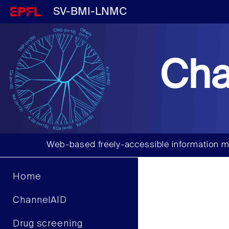
SV-BMI-LNMC
Cha
Web-based freely-accessible information m
Home
ChannelAID
Drug screening