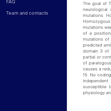
FAQ
The goal of 
neurological
Team and contacts
mutations. Ho
Homozygous n
mutations wer
of a positio
mutations of 
predicted ami
domain 3 of 
partial or co
of paralogou
causes a reduc
15. No coding
independent 
susceptible 
physiology an