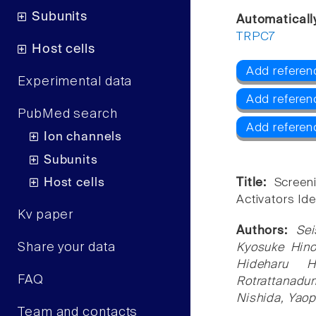
Subunits
Automaticall
TRPC7
Host cells
Add referen
Experimental data
Add refere
PubMed search
Add referen
Ion channels
Subunits
Host cells
Title:
Screen
Activators Id
Kv paper
Authors:
Sei
Share your data
Kyosuke Hino
Hideharu H
FAQ
Rotrattanadu
Nishida, Yaop
Team and contacts