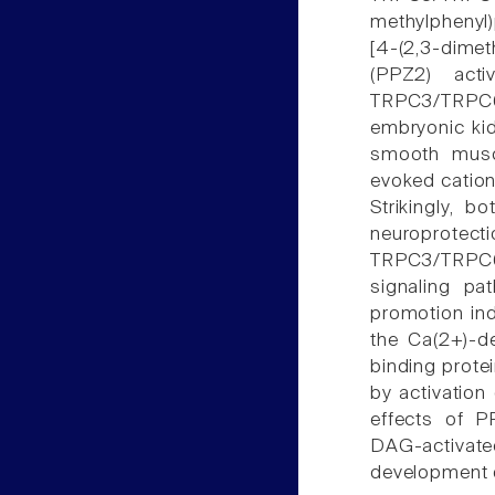
methylphenyl)
[4-(2,3-dimet
(PPZ2) acti
TRPC3/TRPC6
embryonic kid
smooth muscl
evoked cation 
Strikingly, 
neuroprotecti
TRPC3/TRPC6
signaling pa
promotion in
the Ca(2+)-d
binding prote
by activation
effects of P
DAG-activate
development o