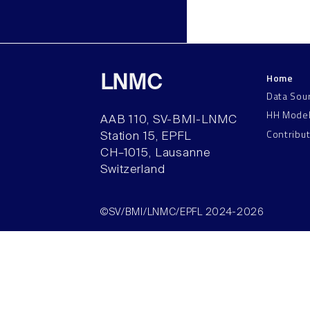
Home
LNMC
Data Sou
HH Mode
AAB 110, SV-BMI-LNMC
Contribu
Station 15, EPFL
CH–1015, Lausanne
Switzerland
©SV/BMI/LNMC/EPFL 2024-2026