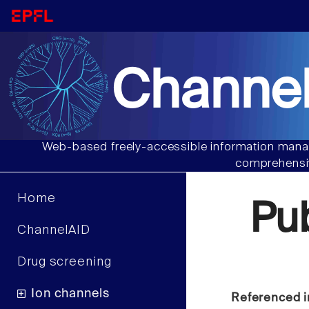
Channel
Web-based freely-accessible information manag
comprehensiv
Home
Pu
ChannelAID
Drug screening
Ion channels
Referenced i