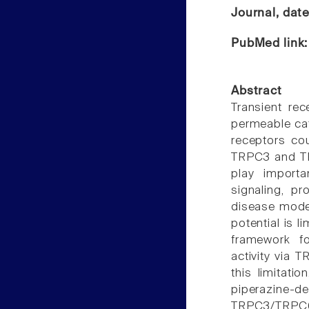
Journal, dat
PubMed link
Abstract
Transient rec
permeable cat
receptors co
TRPC3 and TRP
play importa
signaling, p
disease model
potential is l
framework fo
activity via 
this limitati
piperazine
TRPC3/TRPC6