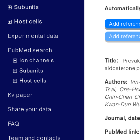
Subunits
Automaticall
Host cells
Add referen
Experimental data
Add referen
PubMed search
Ion channels
Title:
Preval
aldosterone 
Subunits
Host cells
Authors:
Vin
Tsai, Che-Hs
Kv paper
Chin-Chen Ch
Kwan-Dun W
Share your data
Journal, dat
FAQ
PubMed link
Team and contacts