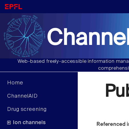
Channel
Web-based freely-accessible information manag
comprehensiv
Home
Pu
ChannelAID
Drug screening
Ion channels
Referenced i