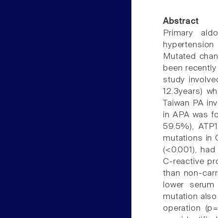
Abstract
Primary al
hypertensio
Mutated chann
been recently
study involv
12.3years) w
Taiwan PA inv
in APA was fo
59.5%), ATP1
mutations in 
(<0.001), had
C-reactive pr
than non-carr
lower serum 
mutation also
operation (p