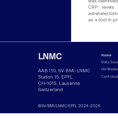
was identifie
CRP levels 
adrenalectomy
as a tool in 
Home
LNMC
Data Sou
HH Mode
AAB 110, SV-BMI-LNMC
Contribu
Station 15, EPFL
CH–1015, Lausanne
Switzerland
©SV/BMI/LNMC/EPFL 2024-2026