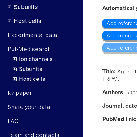
Subunits
Automaticall
Host cells
Add referen
Experimental data
Add referen
Add referen
PubMed search
Ion channels
Subunits
Title:
Agonist
Host cells
TRPA1.
Authors:
Jann
Kv paper
Journal, dat
Share your data
PubMed link
FAQ
Team and contacts