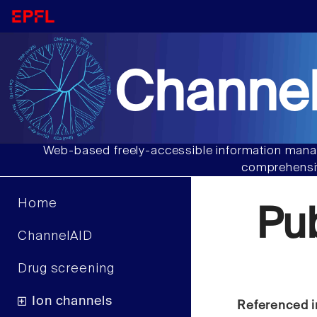
Channel
Web-based freely-accessible information manag
comprehensiv
Home
Pu
ChannelAID
Drug screening
Ion channels
Referenced i