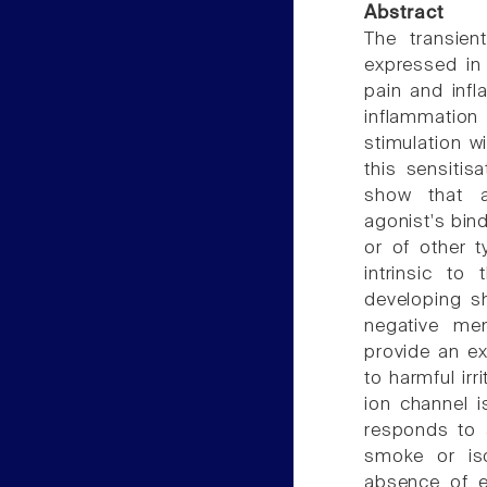
Abstract
The transien
expressed in
pain and infl
inflammatio
stimulation w
this sensitis
show that a
agonist's bind
or of other t
intrinsic t
developing s
negative mem
provide an ex
to harmful irr
ion channel i
responds to a
smoke or is
absence of e