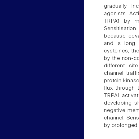
gradually in
agonists. Act
TRPA1 by me
Sensitisatio
because cova
and is long 
cysteines, the
by the non-co
different si
channel traff
protein kinase
flux through
TRPA1 activat
developing s
negative memb
channel. Sens
by prolonged 