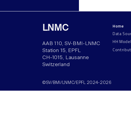
Home
LNMC
Data Sou
HH Mode
AAB 110, SV-BMI-LNMC
Contribu
Station 15, EPFL
CH–1015, Lausanne
Switzerland
©SV/BMI/LNMC/EPFL 2024-2026