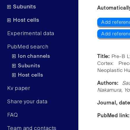
Subunits
Automaticall
Host cells
Add referen
Experimental data
Add referen
PubMed search
Ion channels
Title:
Pre-B L
Cortex: Pre
Subunits
Neoplastic H
Host cells
Authors:
Sa
Kv paper
Nakamura, Yoi
Share your data
Journal, dat
FAQ
PubMed link
Team and contacts