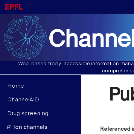
Channel
Web-based freely-accessible information manag
comprehensiv
Home
Pu
ChannelAID
Drug screening
Ion channels
Referenced i