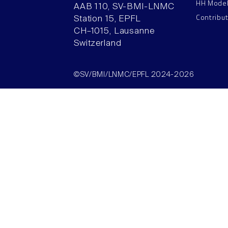
HH Mode
AAB 110, SV-BMI-LNMC
Contribu
Station 15, EPFL
CH–1015, Lausanne
Switzerland
©SV/BMI/LNMC/EPFL 2024-2026