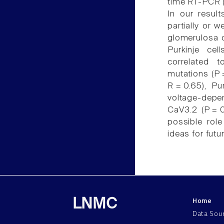
time RT-PCR (
In our resul
partially or 
glomerulosa o
Purkinje ce
correlated 
mutations (P 
R = 0.65), Pu
voltage-depen
CaV3.2 (P = 
possible rol
ideas for futu
Home
LNMC
Data Sou