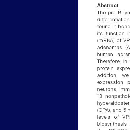
Abstract
The pre-B ly
differentiati
found in bone
its function
(mRNA) of VP
adenomas (AP
human adreno
Therefore, in 
protein expr
addition, we
expression p
neurons. Imm
13 nonpathol
hyperaldoste
(CPA), and 5
levels of VP
biosynthesis