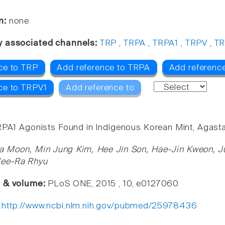
n:
none
y associated channels:
TRP
,
TRPA
,
TRPA1
,
TRPV
,
TR
ce to TRP
Add reference to TRPA
Add referenc
ce to TRPV1
Add reference to
RPA1 Agonists Found in Indigenous Korean Mint, Agast
a Moon, Min Jung Kim, Hee Jin Son, Hae-Jin Kweon, J
Mee-Ra Rhyu
e & volume:
PLoS ONE, 2015 , 10, e0127060
:
http://www.ncbi.nlm.nih.gov/pubmed/25978436