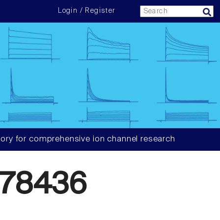
Login / Register
ory for comprehensive ion channel research
78436