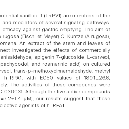
potential vanilloid 1 (TRPV1) are members of the
ls and mediators of several signaling pathways.
h efficacy against gastric emptying. The aim of
 rugosa (Fisch. et Meyer) O. Kuntze (A.rugosa),
mena. An extract of the stem and leaves of
next investigated the effects of commercially
anisaldehyde, apigenin 7-glucoside, L-carveol,
pachypodol, and rosmarinic acid) on cultured
rveol, trans-p-methoxycinnamaldehyde, methyl
ted hTRPA1, with EC50 values of 189.1±26.8,
vely. The activities of these compounds were
 HC-030031. Although the five active compounds
=7.2±1.4 μM), our results suggest that these
lective agonists of hTRPA1.