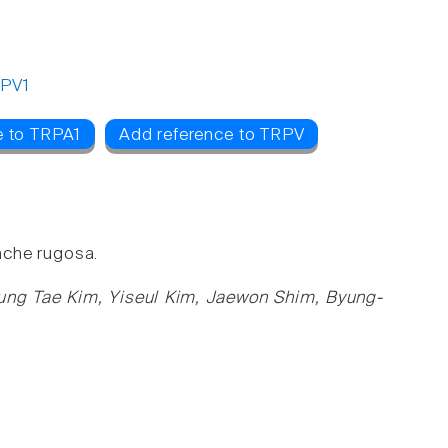
PV1
e to TRPA1
Add reference to TRPV
ache rugosa.
ung Tae Kim, Yiseul Kim, Jaewon Shim, Byung-