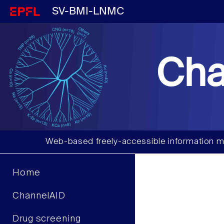
SV-BMI-LNMC
Cha
Web-based freely-accessible information m
Home
ChannelAID
Drug screening