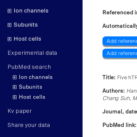
Ion channels
Referenced i
Subunits
Automaticall
Host cells
Add referen
Experimental data
Add referen
PubMed search
Ion channels
Title:
Five hT
Subunits
Authors:
Han
Host cells
Chang Suh, 
Kv paper
Journal, dat
Share your data
PubMed link