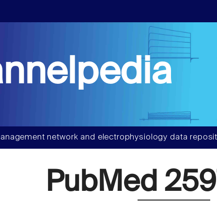
nnelpedia
anagement network and electrophysiology data reposit
PubMed 259