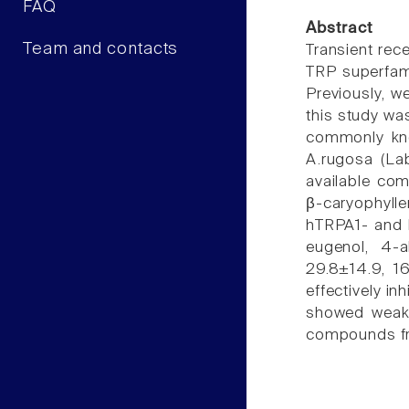
FAQ
Abstract
Team and contacts
Transient rece
TRP superfami
Previously, w
this study wa
commonly kno
A.rugosa (Lab
available com
β-caryophyll
hTRPA1- and 
eugenol, 4-a
29.8±14.9, 1
effectively i
showed weake
compounds fro