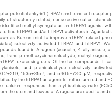
ptor potential ankyrin1 (TRPA1) and transient receptor 
ly of structurally related, nonselective cation channe
e identified methyl syringate as an hTRPA1 agonist wit
s to find hTRPA1 and/or hTRPV1 activators in Agastache
wn as Korean mint to improve hTRPA1-related pheno
iatae) selectively activated hTRPA1 and hTRPV1. We 
pounds found in A.rugosa (acacetin, 4-allylanisole, p-
ene, trans-p-methoxycinnamaldehyde, methyl eugenol, 
hTRPV1-expressing cells. Of the ten compounds, L-ca
llylanisole, and p-anisaldehyde selectively activa
60.2±21.9, 1535±315.7, and 546.5±73.0 μM, respecti
nhibited by the hTRPA1 antagonists, ruthenium red and
r calcium responses than allyl isothiocyanate (EC50
m the stem and leaves of A.rugosa are specific and se