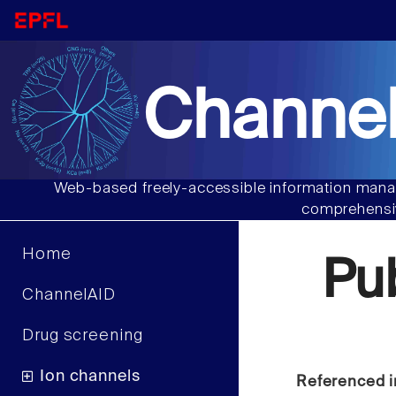
Channel
Web-based freely-accessible information manag
comprehensiv
Home
Pu
ChannelAID
Drug screening
Ion channels
Referenced i