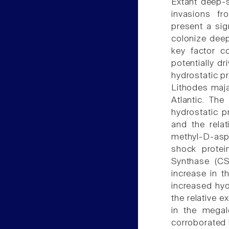
Extant deep-s
invasions fr
present a sig
colonize deep
key factor co
potentially dr
hydrostatic p
Lithodes maja
Atlantic. Th
hydrostatic 
and the rela
methyl-D-aspa
shock protei
Synthase (CS
increase in t
increased hyd
the relative e
in the megal
corroborated b