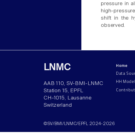
pressure in a
high-pressure
shift in the 
observed.
Home
LNMC
Data Sou
HH Mode
AAB 110, SV-BMI-LNMC
Contribu
Station 15, EPFL
CH–1015, Lausanne
Switzerland
©SV/BMI/LNMC/EPFL 2024-2026