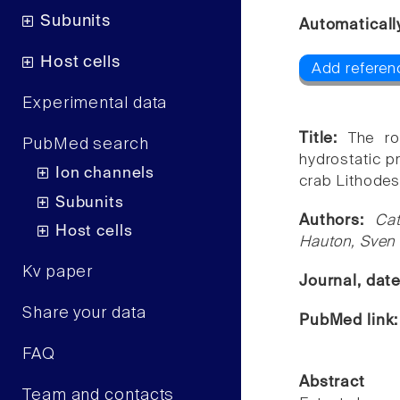
Subunits
Automaticall
Host cells
Add referen
Experimental data
Title:
The ro
PubMed search
hydrostatic p
Ion channels
crab Lithodes
Subunits
Authors:
Ca
Host cells
Hauton, Sven 
Kv paper
Journal, dat
Share your data
PubMed link
FAQ
Abstract
Team and contacts