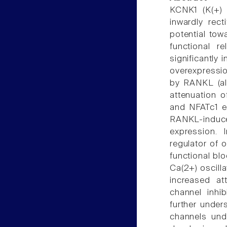
KCNK1 (K(+) 
inwardly rec
potential tow
functional r
significantly 
overexpression
by RANKL (al
attenuation o
and NFATc1 e
RANKL-induced
expression. 
regulator of o
functional blo
Ca(2+) oscill
increased at
channel inhib
further under
channels unde