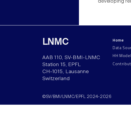
developing rel
Home
LNMC
Data Sou
HH Mode
AAB 110, SV-BMI-LNMC
Contribu
Station 15, EPFL
CH–1015, Lausanne
Switzerland
©SV/BMI/LNMC/EPFL 2024-2026