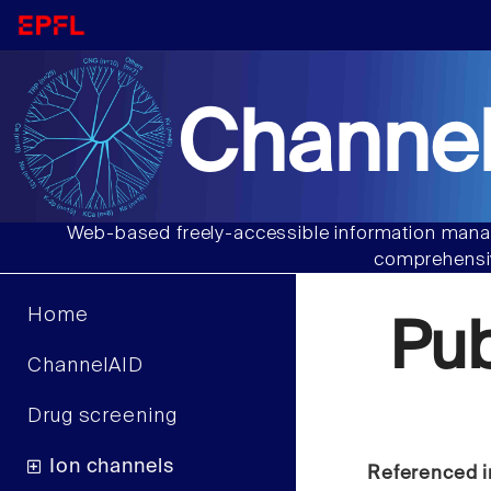
Channel
Web-based freely-accessible information manag
comprehensiv
Home
Pu
ChannelAID
Drug screening
Ion channels
Referenced i