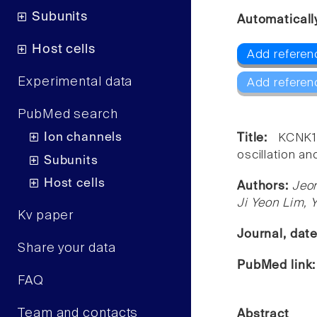
Subunits
Automaticall
Host cells
Add referen
Experimental data
Add referen
PubMed search
Ion channels
Title:
KCNK1
oscillation a
Subunits
Host cells
Authors:
Jeo
Ji Yeon Lim, 
Kv paper
Journal, dat
Share your data
PubMed link
FAQ
Team and contacts
Abstract