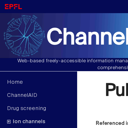
Channel
Web-based freely-accessible information manag
comprehensiv
Home
Pu
ChannelAID
Drug screening
Ion channels
Referenced i