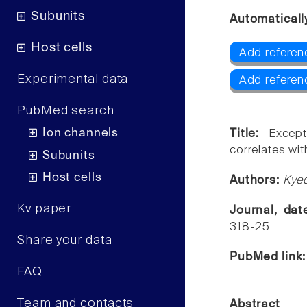
Subunits
Automaticall
Host cells
Add referen
Experimental data
Add referen
PubMed search
Ion channels
Title:
Except
correlates wit
Subunits
Host cells
Authors:
Kye
Kv paper
Journal, da
318-25
Share your data
PubMed link
FAQ
Team and contacts
Abstract