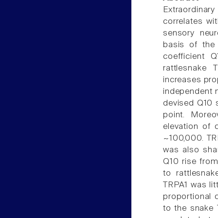
Extraordinar
correlates wi
sensory neur
basis of the 
coefficient 
rattlesnake
increases pro
independent m
devised Q10 
point. Moreo
elevation of 
~100,000. TRP
was also shar
Q10 rise fro
to rattlesnak
TRPA1 was litt
proportional 
to the snake 