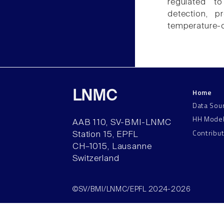
regulated to
detection, p
temperature-
Home
LNMC
Data Sou
HH Mode
AAB 110, SV-BMI-LNMC
Contribu
Station 15, EPFL
CH–1015, Lausanne
Switzerland
©SV/BMI/LNMC/EPFL 2024-2026