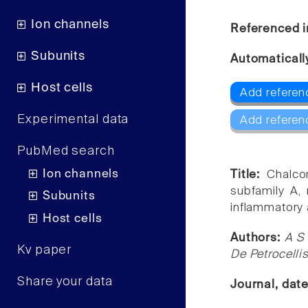
Ion channels
Referenced i
Subunits
Automaticall
Host cells
Add referen
Experimental data
Add referen
PubMed search
Ion channels
Title:
Chalco
subfamily A, 
Subunits
inflammatory a
Host cells
Authors:
A S 
Kv paper
De Petrocelli
Share your data
Journal, dat