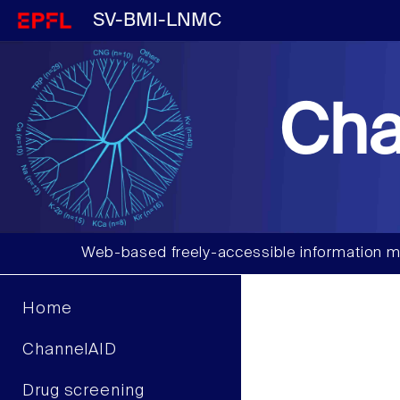
SV-BMI-LNMC
Cha
Web-based freely-accessible information m
Home
ChannelAID
Drug screening