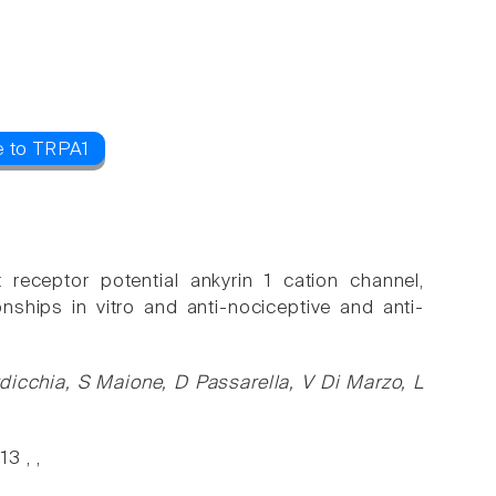
e to TRPA1
 receptor potential ankyrin 1 cation channel,
nships in vitro and anti-nociceptive and anti-
dicchia, S Maione, D Passarella, V Di Marzo, L
3 , ,