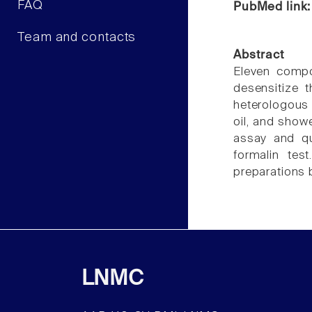
FAQ
PubMed link
Team and contacts
Abstract
Eleven compo
desensitize t
heterologous
oil, and show
assay and qu
formalin tes
preparations 
LNMC