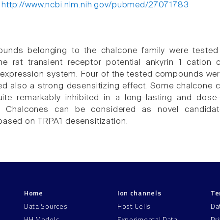
:
http://www.ncbi.nlm.nih.gov/pubmed/27071783
unds belonging to the chalcone family were tested fo
he rat transient receptor potential ankyrin 1 catio
 expression system. Four of the tested compounds wer
ed also a strong desensitizing effect. Some chalcone
ite remarkably inhibited in a long-lasting and dos
t. Chalcones can be considered as novel candidat
based on TRPA1 desensitization.
Home
Ion channels
Te
Data Sources
Host Cells
Da
HH Models
Experimental Data
Pr