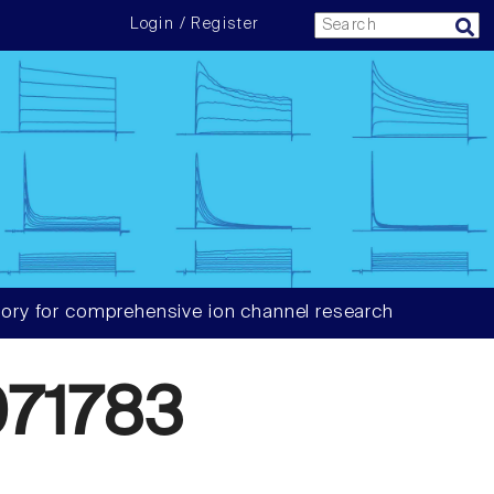
Login / Register
ory for comprehensive ion channel research
71783