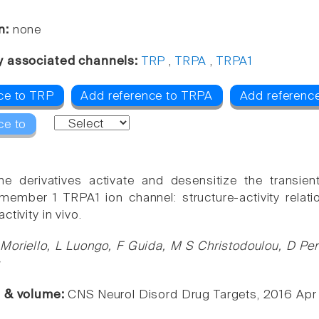
n:
none
y associated channels:
TRP
,
TRPA
,
TRPA1
ce to TRP
Add reference to TRPA
Add referenc
ce to
ne derivatives activate and desensitize the transient
member 1 TRPA1 ion channel: structure-activity relatio
ctivity in vivo.
Moriello, L Luongo, F Guida, M S Christodoulou, D Per
s
e & volume:
CNS Neurol Disord Drug Targets, 2016 Apr 1