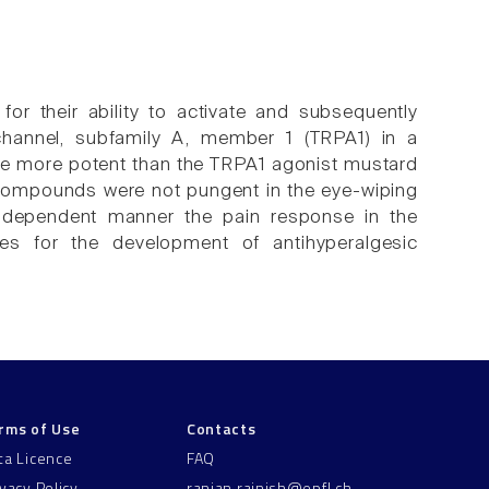
r their ability to activate and subsequently
n channel, subfamily A, member 1 (TRPA1) in a
e more potent than the TRPA1 agonist mustard
 compounds were not pungent in the eye-wiping
e-dependent manner the pain response in the
es for the development of antihyperalgesic
rms of Use
Contacts
ta Licence
FAQ
ivacy Policy
ranjan.rajnish@epfl.ch