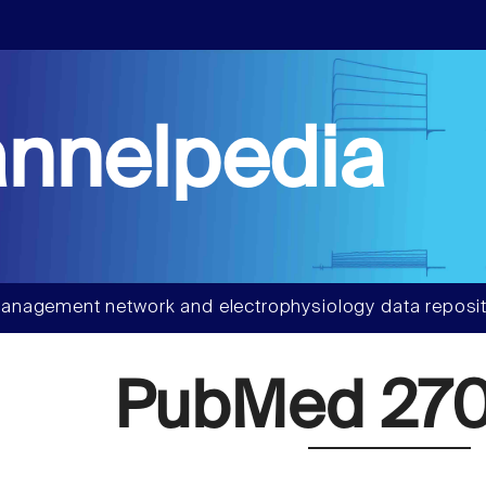
nnelpedia
anagement network and electrophysiology data reposit
PubMed 270