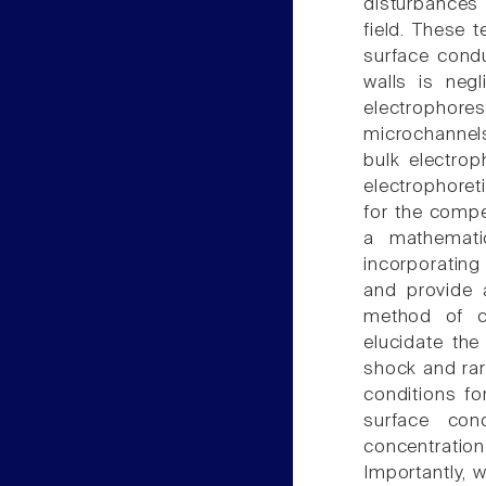
disturbances 
field. These 
surface condu
walls is neg
electrophore
microchannels
bulk electrop
electrophoret
for the compe
a mathematic
incorporating
and provide 
method of ch
elucidate the
shock and rar
conditions fo
surface con
concentrati
Importantly, w