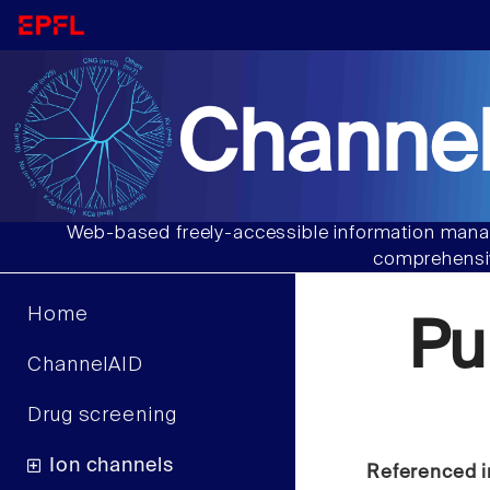
Channel
Web-based freely-accessible information manag
comprehensiv
Home
Pu
ChannelAID
Drug screening
Ion channels
Referenced i