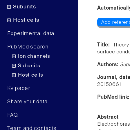
Subunits
Automaticall
Host cells
Add referen
Experimental data
Title:
Theory
PubMed search
surface condu
Ion channels
Authors:
Sup
Subunits
Host cells
Journal, dat
20150661
Kv paper
PubMed link
Share your data
FAQ
Abstract
Electrophor
Team and contacts