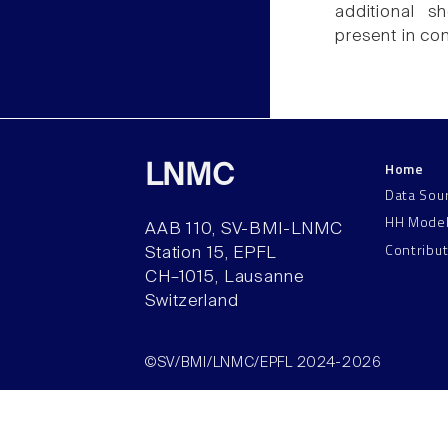
additional s
present in co
Home
LNMC
Data Sou
HH Mode
AAB 110, SV-BMI-LNMC
Contribu
Station 15, EPFL
CH–1015, Lausanne
Switzerland
©SV/BMI/LNMC/EPFL 2024-2026