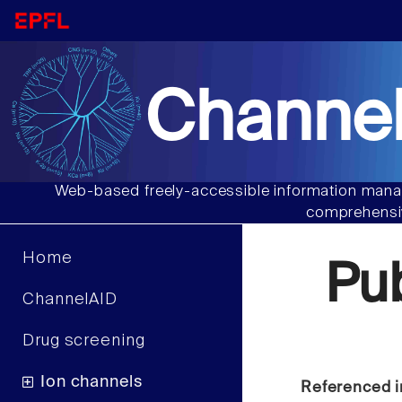
Channel
Web-based freely-accessible information manag
comprehensiv
Home
Pu
ChannelAID
Drug screening
Ion channels
Referenced i