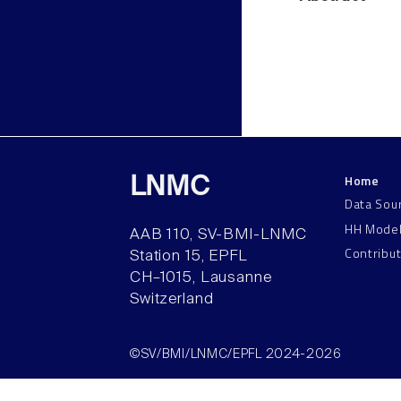
Home
LNMC
Data Sou
HH Mode
AAB 110, SV-BMI-LNMC
Contribu
Station 15, EPFL
CH–1015, Lausanne
Switzerland
©SV/BMI/LNMC/EPFL 2024-2026