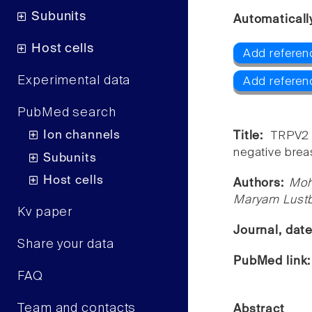
Subunits
Automaticall
Host cells
Add referen
Experimental data
Add referen
PubMed search
Ion channels
Title:
TRPV2 
negative brea
Subunits
Host cells
Authors:
Moh
Maryam Lustb
Kv paper
Journal, dat
Share your data
PubMed link
FAQ
Team and contacts
Abstract