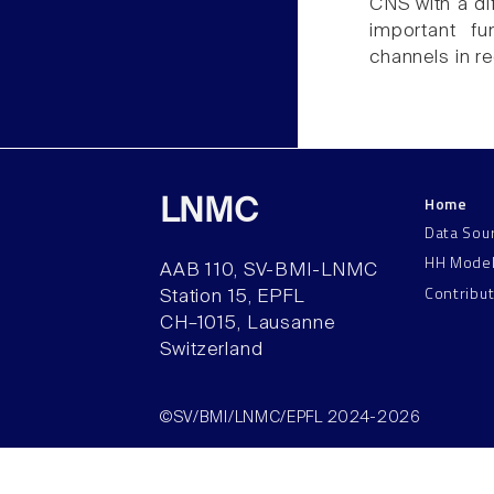
CNS with a dif
important fu
channels in re
Home
LNMC
Data Sou
HH Mode
AAB 110, SV-BMI-LNMC
Contribu
Station 15, EPFL
CH–1015, Lausanne
Switzerland
©SV/BMI/LNMC/EPFL 2024-2026