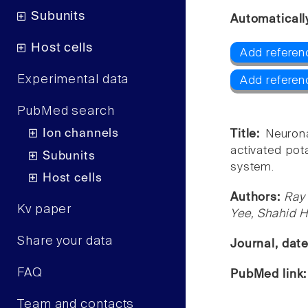
Subunits
Automaticall
Host cells
Add referenc
Experimental data
Add referen
PubMed search
Ion channels
Title:
Neurona
activated pot
Subunits
system.
Host cells
Authors:
Ray 
Kv paper
Yee, Shahid 
Share your data
Journal, dat
FAQ
PubMed link
Team and contacts