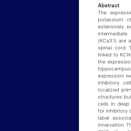
Abstract
The expressi
potassium c
extensively e
intermediat
(KCa3.1) are 
spinal cord.
linked to KCN
the expressio
hippocampus,
expression we
inhibitory c
localized prim
structures bu
cells in deep
for inhibitory
label associ
innervation. T