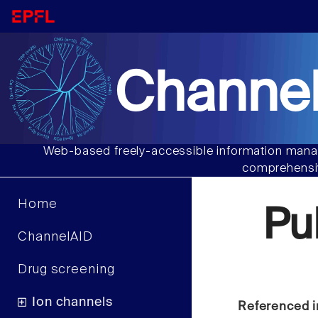
Channel
Web-based freely-accessible information manag
comprehensiv
Home
Pu
ChannelAID
Drug screening
Ion channels
Referenced i