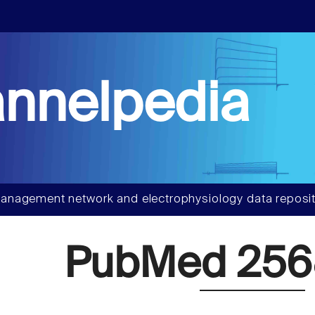
nnelpedia
anagement network and electrophysiology data reposit
PubMed 25