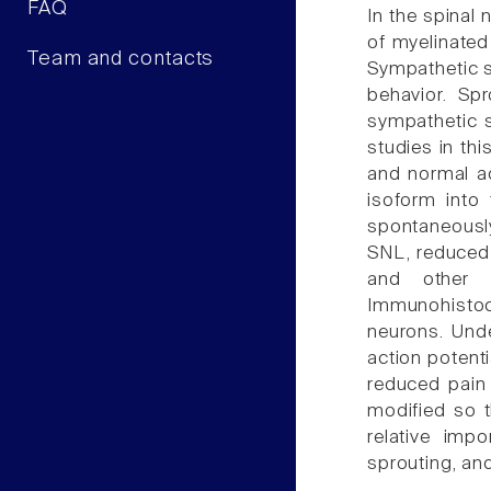
FAQ
In the spinal
of myelinated
Team and contacts
Sympathetic s
behavior. Sp
sympathetic s
studies in th
and normal ac
isoform into 
spontaneously
SNL, reduced 
and other m
Immunohistoc
neurons. Unde
action potent
reduced pain 
modified so t
relative imp
sprouting, an