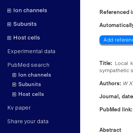
Ion channels
Referenced i
Subunits
Automaticall
Host cells
Add referen
Experimental data
Title:
Local 
PubMed search
sympathetic s
Ion channels
Authors:
W Xi
Subunits
Host cells
Journal, dat
Kv paper
PubMed link
Share your data
Abstract