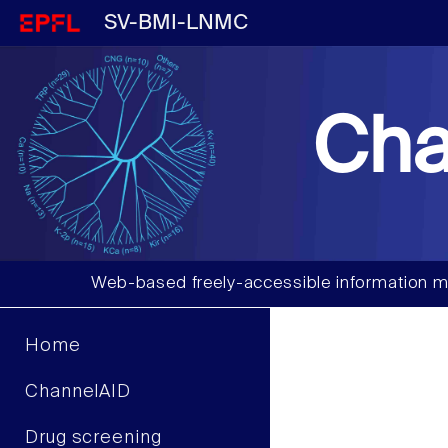
SV-BMI-LNMC
Cha
Web-based freely-accessible information m
Home
ChannelAID
Drug screening