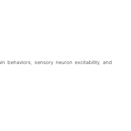
 behaviors, sensory neuron excitability, and