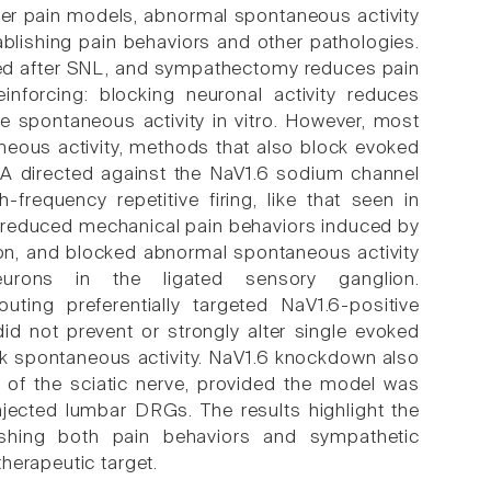
other pain models, abnormal spontaneous activity
ablishing pain behaviors and other pathologies.
rved after SNL, and sympathectomy reduces pain
nforcing: blocking neuronal activity reduces
e spontaneous activity in vitro. However, most
neous activity, methods that also block evoked
) RNA directed against the NaV1.6 sodium channel
requency repetitive firing, like that seen in
 reduced mechanical pain behaviors induced by
ion, and blocked abnormal spontaneous activity
eurons in the ligated sensory ganglion.
ing preferentially targeted NaV1.6-positive
d not prevent or strongly alter single evoked
ock spontaneous activity. NaV1.6 knockdown also
n of the sciatic nerve, provided the model was
injected lumbar DRGs. The results highlight the
lishing both pain behaviors and sympathetic
herapeutic target.