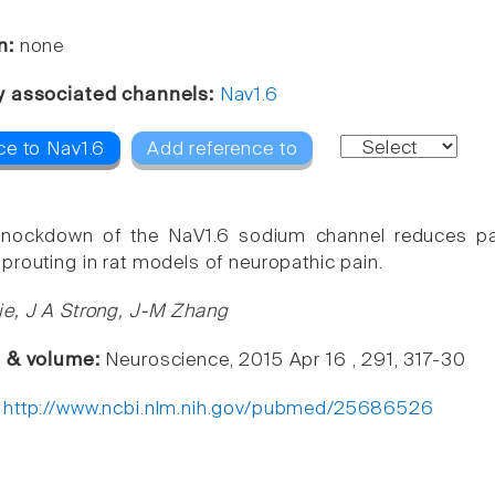
n:
none
y associated channels:
Nav1.6
ce to Nav1.6
Add reference to
knockdown of the NaV1.6 sodium channel reduces pain
prouting in rat models of neuropathic pain.
e, J A Strong, J-M Zhang
e & volume:
Neuroscience, 2015 Apr 16 , 291, 317-30
:
http://www.ncbi.nlm.nih.gov/pubmed/25686526