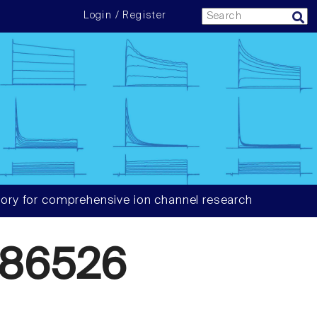
Login / Register
ory for comprehensive ion channel research
686526