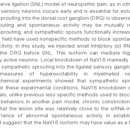
 nerve ligation (SNL) model of neuropathic pain, as in 
 sensory neurons occurs early and is essential for est
prouting into the dorsal root ganglion (DRG) is obse
routing and spontaneous activity may be mutually rei
prouting, and sympathetic spouts functionally increas
is field have used nonspecific methods to block sponta
tivity. In this study, we injected small inhibitory (si
the DRG before SNL. This isoform can mediate high-f
 active neurons. Local knockdown of NaV1.6 markedly
sympathetic sprouting into the ligated sensory gangl
easures of hyperexcitability in myelinated n
hemical experiments showed that sympathetic sprout
r these experimental conditions, NaV1.6 knockdown di
ials, unlike previous less specific methods used to bl
behaviors in another pain model, chronic constrictio
hat the lesion site was relatively close to the siRNA-
ortance of abnormal spontaneous activity in estab
d suggest that the NaV1.6 isoform may have value as a t