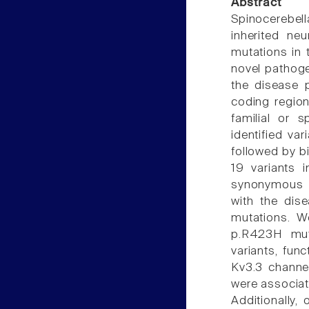
Abstract
Spinocerebel
inherited ne
mutations in 
novel pathoge
the disease 
coding region
familial or 
identified va
followed by b
19 variants 
synonymous v
with the dis
mutations. W
p.R423H mut
variants, fun
Kv3.3 channel
were associate
Additionally,