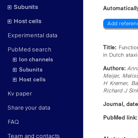
Subunits
Automaticall
Host cells
Add referen
Experimental data
Title:
Functio
PubMed search
in Dutch atax
Ion channels
Authors:
Anna
Subunits
Meijer, Melis
Host cells
H Kremer, Ba
Richard J Sin
Kv paper
Journal, dat
Share your data
PubMed link
FAQ
Team and contacts