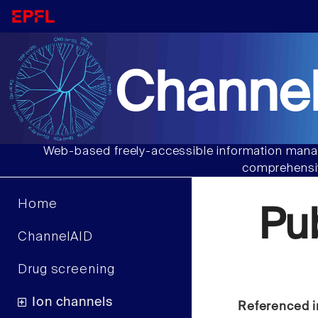
Channel
Web-based freely-accessible information manag
comprehensiv
Home
Pu
ChannelAID
Drug screening
Ion channels
Referenced i