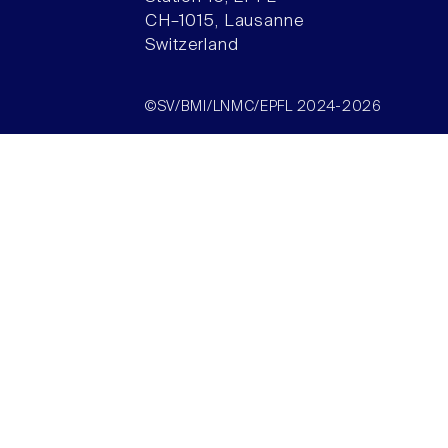
CH–1015, Lausanne
Switzerland
©SV/BMI/LNMC/EPFL 2024-2026