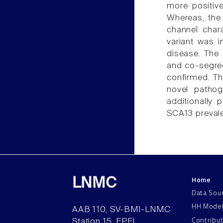
more positive
Whereas, the
channel chara
variant was 
disease. The 
and co-segreg
confirmed. Th
novel patho
additionally 
SCA13 prevale
Home
LNMC
Data Sou
HH Mode
AAB 110, SV-BMI-LNMC
Contribu
Station 15, EPFL