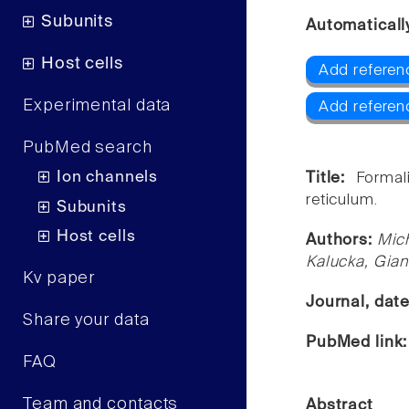
Subunits
Automaticall
Host cells
Add referen
Experimental data
Add referen
PubMed search
Ion channels
Title:
Formal
reticulum.
Subunits
Host cells
Authors:
Mich
Kalucka, Gian
Kv paper
Journal, dat
Share your data
PubMed link
FAQ
Team and contacts
Abstract