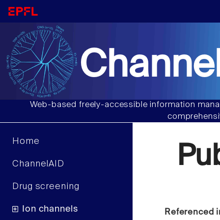
Channel
Web-based freely-accessible information manag
comprehensiv
Home
Pu
ChannelAID
Drug screening
Ion channels
Referenced i