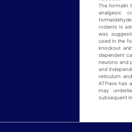
The formalin 
analgesic 
formaldehyde,
rodents is ad
was suggeste
used in the fo
knockout ani
dependent cal
neurons and pr
and independe
reticulum and
ATPase has a
may underli
subsequent i