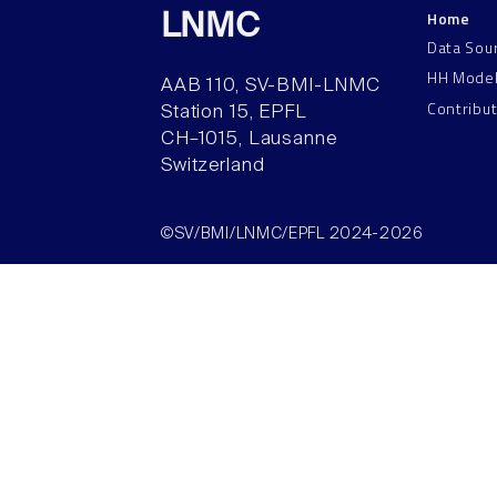
Home
LNMC
Data Sou
HH Mode
AAB 110, SV-BMI-LNMC
Contribu
Station 15, EPFL
CH–1015, Lausanne
Switzerland
©SV/BMI/LNMC/EPFL 2024-2026