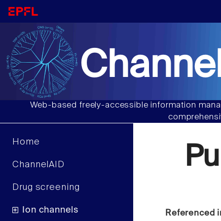
Channel
Web-based freely-accessible information manag
comprehensiv
Home
Pu
ChannelAID
Drug screening
Ion channels
Referenced i