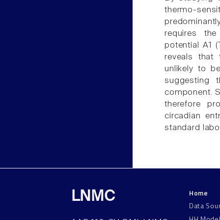
thermo-sens
predominantl
requires the
potential A1 
reveals that
unlikely to b
suggesting 
component. St
therefore pr
circadian en
standard labo
Home
LNMC
Data Sou
HH Mode