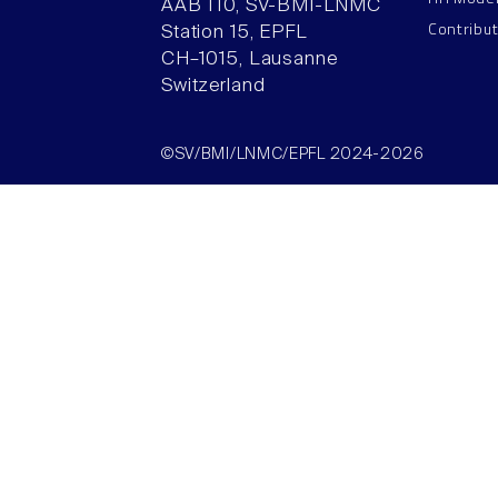
AAB 110, SV-BMI-LNMC
Contribu
Station 15, EPFL
CH–1015, Lausanne
Switzerland
©SV/BMI/LNMC/EPFL 2024-2026