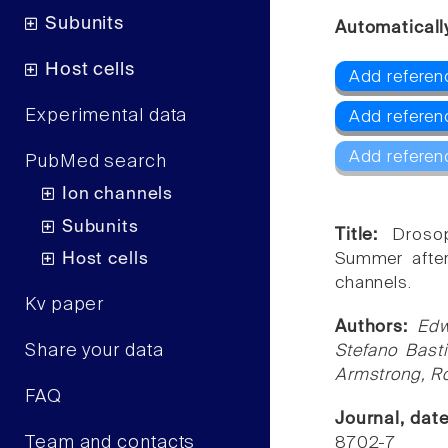
Subunits
Automaticall
Host cells
Add refere
Experimental data
Add referen
Add referen
PubMed search
Ion channels
Subunits
Title:
Drosop
Host cells
Summer after
channels.
Kv paper
Authors:
Edw
Share your data
Stefano Bast
Armstrong, R
FAQ
Journal, dat
Team and contacts
8702-7