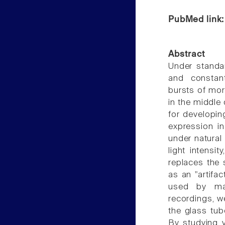
PubMed link
Abstract
Under standar
and constan
bursts of mor
in the middle
for developin
expression in
under natural
light intensi
replaces the
as an "artifa
used by man
recordings, w
the glass tub
By studying v