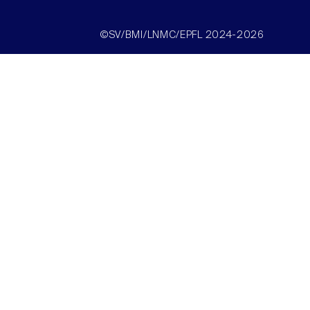
©SV/BMI/LNMC/EPFL 2024-2026