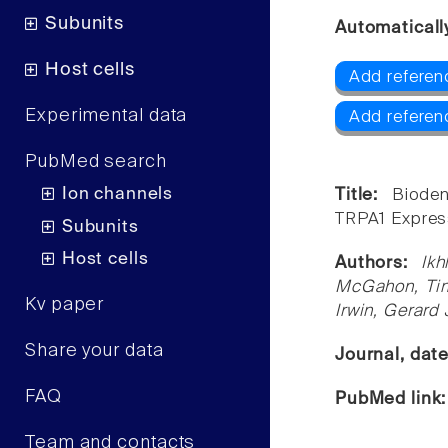
Subunits
Automaticall
Host cells
Add referen
Experimental data
Add referen
PubMed search
Ion channels
Title:
Biode
TRPA1 Express
Subunits
Host cells
Authors:
Ik
McGahon, Tim
Kv paper
Irwin, Gerard
Share your data
Journal, dat
FAQ
PubMed link
Team and contacts