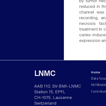
by tumor necr
reduced in th
channel was
recording, a
necrosis fac
treatment.In 
caries-indu
expression an
Home
LNMC
Data Sou
HH Mode
AAB 110, SV-BMI-LNMC
Contribu
Station 15, EPFL
CH–1015, Lausanne
Switzerland