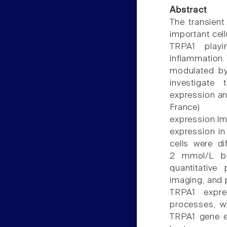
Abstract
The transient
important cell
TRPA1 playi
inflammation.
modulated by
investigate
expression an
France)
expression
expression in
cells were di
2 mmol/L be
quantitative
imaging, and 
TRPA1 expre
processes, w
TRPA1 gene ex