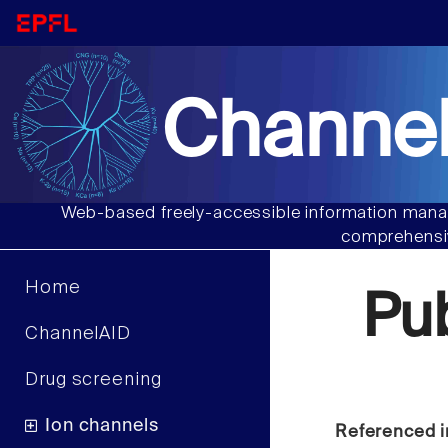
Channel
Web-based freely-accessible information manag
comprehensiv
Home
Pu
ChannelAID
Drug screening
Ion channels
Referenced i