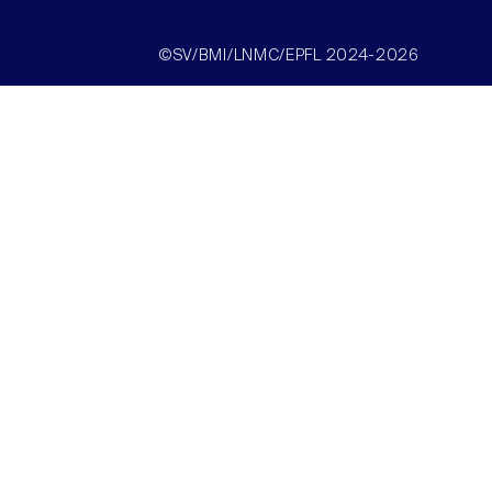
©SV/BMI/LNMC/EPFL 2024-2026