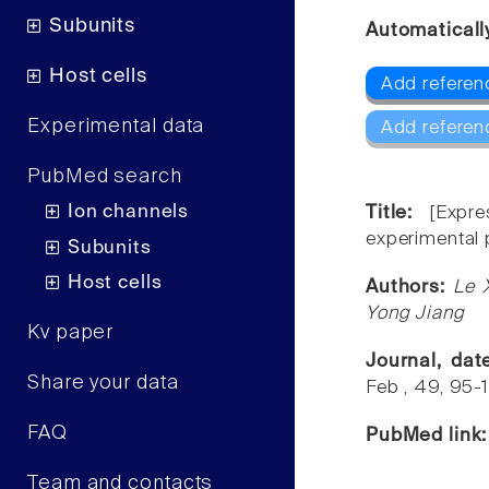
Subunits
Automaticall
Host cells
Add referenc
Experimental data
Add referen
PubMed search
Ion channels
Title:
[Expr
experimental p
Subunits
Host cells
Authors:
Le 
Yong Jiang
Kv paper
Journal, da
Share your data
Feb , 49, 95-
FAQ
PubMed link
Team and contacts