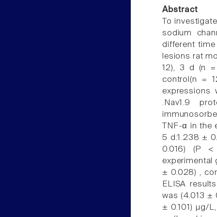
Abstract
To investigat
sodium chann
different time
lesions rat mo
12), 3 d (n 
control(n = 
expressions 
.Nav1.9 pro
immunosorben
TNF-α in the 
5 d:1.238 ± 0
0.016) (P <
experimental 
± 0.028) , co
ELISA results
was (4.013 ± 0
± 0.101) µg/L