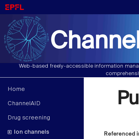
Channel
Web-based freely-accessible information manag
comprehensiv
Home
Pu
ChannelAID
Drug screening
Ion channels
Referenced i