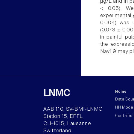
µg/L and in pa
< 0.05). We
experimental 
0.004) was u
(0.073 ± 0.004
in painful pu
the expressi
Nav1.9 may pla
Home
LNMC
Data Sou
HH Mode
AAB 110, SV-BMI-LNMC
Contribu
Station 15, EPFL
CH–1015, Lausanne
Switzerland