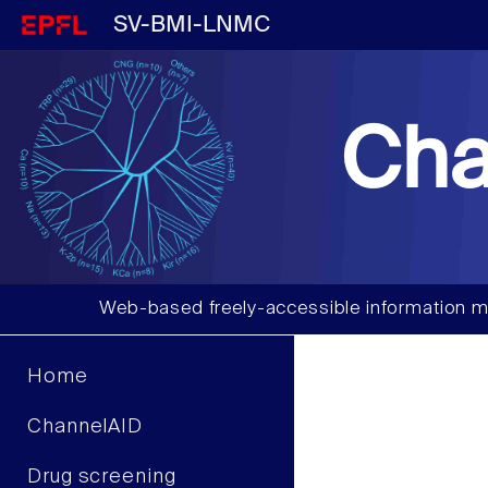
SV-BMI-LNMC
Cha
Web-based freely-accessible information m
Home
ChannelAID
Drug screening