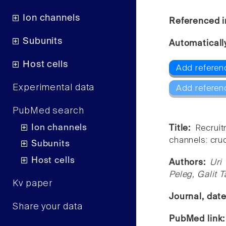
Ion channels
Referenced i
Subunits
Automaticall
Host cells
Add referenc
Experimental data
Add referen
PubMed search
Ion channels
Title:
Recruit
channels: cruc
Subunits
Host cells
Authors:
Uri
Peleg, Galit 
Kv paper
Journal, dat
Share your data
PubMed link