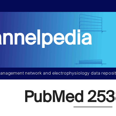
nnelpedia
anagement network and electrophysiology data reposit
PubMed 25