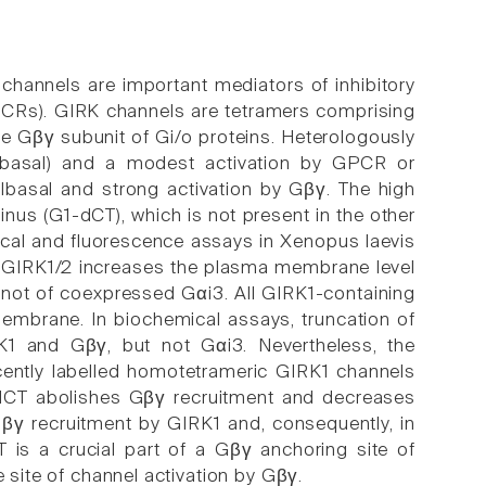
 channels are important mediators of inhibitory
GPCRs). GIRK channels are tetramers comprising
he Gβγ subunit of Gi/o proteins. Heterologously
(Ibasal) and a modest activation by GPCR or
Ibasal and strong activation by Gβγ. The high
inus (G1-dCT), which is not present in the other
ical and fluorescence assays in Xenopus laevis
f GIRK1/2 increases the plasma membrane level
not of coexpressed Gαi3. All GIRK1-containing
mbrane. In biochemical assays, truncation of
K1 and Gβγ, but not Gαi3. Nevertheless, the
scently labelled homotetrameric GIRK1 channels
1-dCT abolishes Gβγ recruitment and decreases
Gβγ recruitment by GIRK1 and, consequently, in
CT is a crucial part of a Gβγ anchoring site of
e site of channel activation by Gβγ.