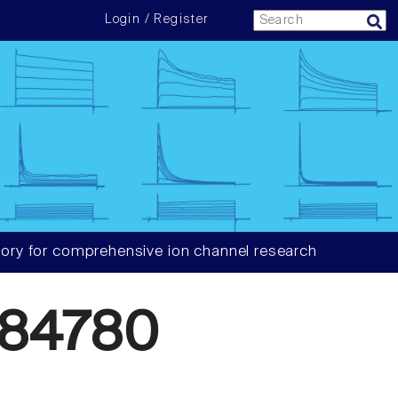
Login / Register
ory for comprehensive ion channel research
384780