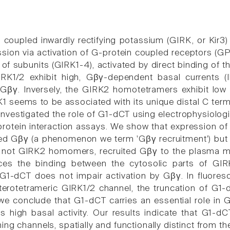
 coupled inwardly rectifying potassium (GIRK, or Kir3)
sion via activation of G-protein coupled receptors (
of subunits (GIRK1-4), activated by direct binding of t
RK1/2 exhibit high, Gβγ-dependent basal currents 
βγ. Inversely, the GIRK2 homotetramers exhibit low 
K1 seems to be associated with its unique distal C term
investigated the role of G1-dCT using electrophysiolog
rotein interaction assays. We show that expression o
d Gβγ (a phenomenon we term 'Gβγ recruitment') but 
t not GIRK2 homomers, recruited Gβγ to the plasma me
es the binding between the cytosolic parts of GIR
 G1-dCT does not impair activation by Gβγ. In fluore
terotetrameric GIRK1/2 channel, the truncation of G
 we conclude that G1-dCT carries an essential role in 
ts high basal activity. Our results indicate that G1-d
ng channels, spatially and functionally distinct from th