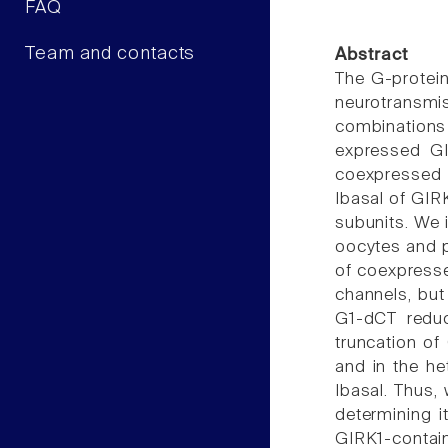
FAQ
Team and contacts
Abstract
The G-protein
neurotransmis
combinations 
expressed GI
coexpressed G
Ibasal of GIR
subunits. We 
oocytes and p
of coexpresse
channels, bu
G1-dCT reduc
truncation of
and in the he
Ibasal. Thus,
determining i
GIRK1-containi