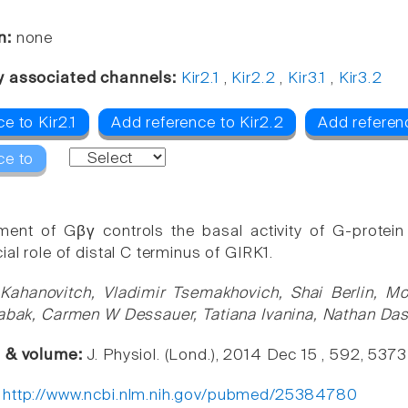
n:
none
y associated channels:
Kir2.1
,
Kir2.2
,
Kir3.1
,
Kir3.2
e to Kir2.1
Add reference to Kir2.2
Add referenc
ce to
ment of Gβγ controls the basal activity of G-protein
ial role of distal C terminus of GIRK1.
 Kahanovitch, Vladimir Tsemakhovich, Shai Berlin, Mo
Tabak, Carmen W Dessauer, Tatiana Ivanina, Nathan Da
e & volume:
J. Physiol. (Lond.), 2014 Dec 15 , 592, 537
:
http://www.ncbi.nlm.nih.gov/pubmed/25384780