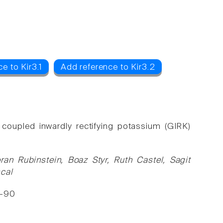
e to Kir3.1
Add reference to Kir3.2
 coupled inwardly rectifying potassium (GIRK)
ran Rubinstein, Boaz Styr, Ruth Castel, Sagit
scal
3-90