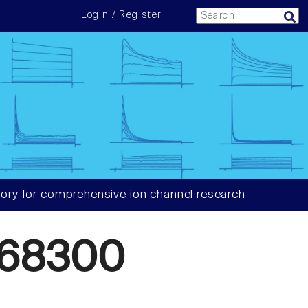
Login / Register
ory for comprehensive ion channel research
568300