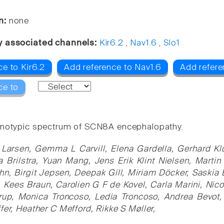
n:
none
y associated channels:
Kir6.2
,
Nav1.6
,
Slo1
e to Kir6.2
Add reference to Nav1.6
Add refere
ce to
notypic spectrum of SCN8A encephalopathy.
 Larsen, Gemma L Carvill, Elena Gardella, Gerhard Klu
 Brilstra, Yuan Mang, Jens Erik Klint Nielsen, Marti
hn, Birgit Jepsen, Deepak Gill, Miriam Döcker, Saski
 Kees Braun, Carolien G F de Kovel, Carla Marini, Ni
up, Monica Troncoso, Ledia Troncoso, Andrea Bevot, M
fer, Heather C Mefford, Rikke S Møller,