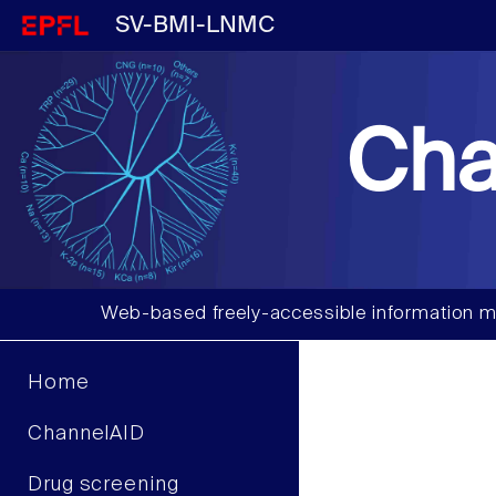
SV-BMI-LNMC
Cha
Web-based freely-accessible information m
Home
ChannelAID
Drug screening