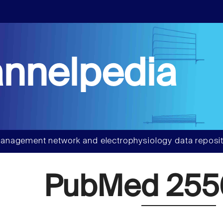
nnelpedia
anagement network and electrophysiology data reposit
PubMed 25