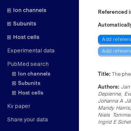
Ion channels
Referenced i
Subunits
Automaticall
Host cells
Add referenc
Experimental data
Add referen
PubMed search
Ion channels
Title:
The phe
Subunits
Authors:
Jan
Host cells
Depienne, Eva
Johanna A Jä
Kv paper
Mandy Harris,
Niels Tommer
Share your data
Ingrid E Schef