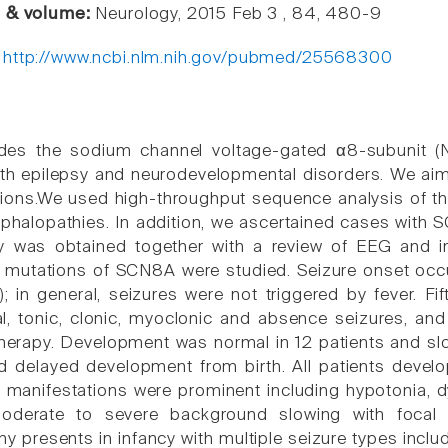
e & volume:
Neurology, 2015 Feb 3 , 84, 480-9
:
http://www.ncbi.nlm.nih.gov/pubmed/25568300
s the sodium channel voltage-gated α8-subunit (N
th epilepsy and neurodevelopmental disorders. We aim
ons.We used high-throughput sequence analysis of th
ephalopathies. In addition, we ascertained cases with 
tory was obtained together with a review of EEG and 
 mutations of SCN8A were studied. Seizure onset occu
; in general, seizures were not triggered by fever. Fi
al, tonic, clonic, myoclonic and absence seizures, and
 therapy. Development was normal in 12 patients and slo
d delayed development from birth. All patients develope
 manifestations were prominent including hypotonia, dy
derate to severe background slowing with focal o
y presents in infancy with multiple seizure types incl