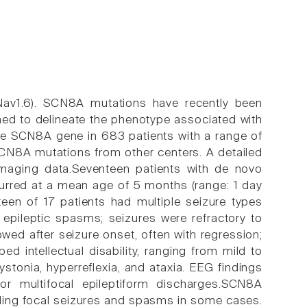
av1.6). SCN8A mutations have recently been
ed to delineate the phenotype associated with
e SCN8A gene in 683 patients with a range of
SCN8A mutations from other centers. A detailed
imaging data.Seventeen patients with de novo
rred at a mean age of 5 months (range: 1 day
fteen of 17 patients had multiple seizure types
 epileptic spasms; seizures were refractory to
wed after seizure onset, often with regression;
d intellectual disability, ranging from mild to
stonia, hyperreflexia, and ataxia. EEG findings
r multifocal epileptiform discharges.SCN8A
uding focal seizures and spasms in some cases.