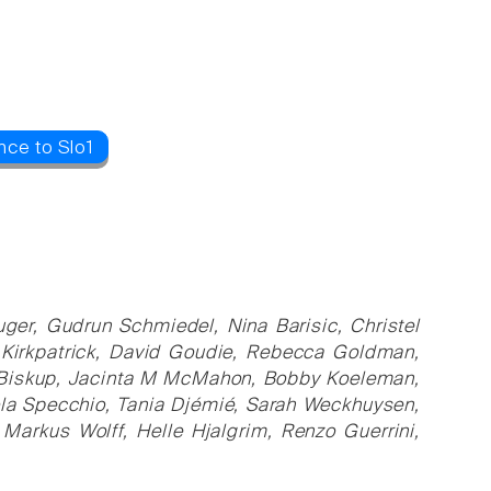
nce to Slo1
ger, Gudrun Schmiedel, Nina Barisic, Christel
n Kirkpatrick, David Goudie, Rebecca Goldman,
a Biskup, Jacinta M McMahon, Bobby Koeleman,
cola Specchio, Tania Djémié, Sarah Weckhuysen,
arkus Wolff, Helle Hjalgrim, Renzo Guerrini,