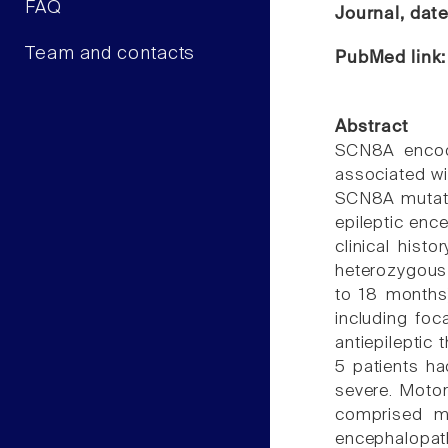
FAQ
Journal, dat
Team and contacts
PubMed link
Abstract
SCN8A encode
associated wi
SCN8A mutati
epileptic enc
clinical his
heterozygous
to 18 months)
including foc
antiepileptic
5 patients ha
severe. Motor
comprised mo
encephalopath