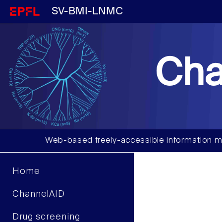
SV-BMI-LNMC
Cha
Web-based freely-accessible information m
Home
ChannelAID
Drug screening