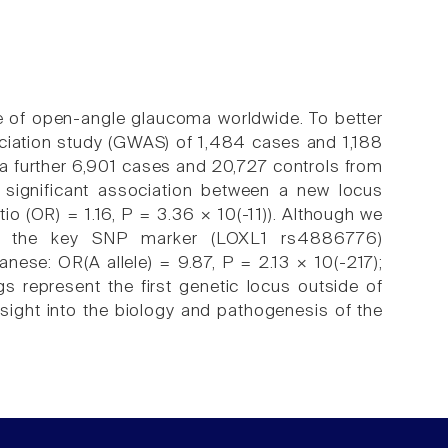
 of open-angle glaucoma worldwide. To better
iation study (GWAS) of 1,484 cases and 1,188
 a further 6,901 cases and 20,727 controls from
significant association between a new locus
 (OR) = 1.16, P = 3.36 × 10(-11)). Although we
s, the key SNP marker (LOXL1 rs4886776)
nese: OR(A allele) = 9.87, P = 2.13 × 10(-217);
s represent the first genetic locus outside of
ight into the biology and pathogenesis of the