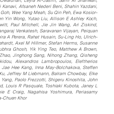
Owaidhah, Leyla Al-Jasim, Sami Al Shahwan,
i Kanavi, Afsaneh Nederi Beni, Shahin Yazdani,
n Goh, Wee Yang Meah, Su Qin Peh, Ewa Kosior-
n Yin Wong, Yutao Liu, Allison E Ashley Koch,
t, Paul Mitchell, Jie Jin Wang, Ari Ziskind,
ngaraj Venkatesh, Saravanan Vijayan, Peiquan
ra A Perera, Rahat Husain, Su-Ling Ho, Ulrich-
ehardt, Axel M Hillmer, Stefan Herms, Susanne
ubhra Ghosh, Yik Ying Teo, Matthew A Brown,
n Zhao, Jinghong Sang, Nihong Zhang, Qisheng
akidou, Alexandros Lambropoulos, Eleftherios
 Jae Hee Kang, Inna May-Bolchakova, Steffen
 Xu, Jeffrey M Liebmann, Balram Chowbay, Elke
Yang, Paolo Frezzotti, Shigeru Kinoshita, John
rd, Louis R Pasquale, Toshiaki Kubota, Janey L
mie E Craig, Nagahisa Yoshimura, Periasamy
a-Chuen Khor