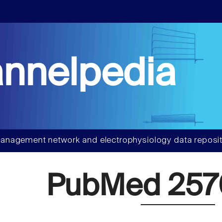
nnelpedia
anagement network and electrophysiology data reposit
PubMed 257