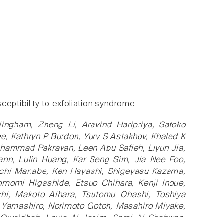
ptibility to exfoliation syndrome.
ingham, Zheng Li, Aravind Haripriya, Satoko
e, Kathryn P Burdon, Yury S Astakhov, Khaled K
hammad Pakravan, Leen Abu Safieh, Liyun Jia,
ann, Lulin Huang, Kar Seng Sim, Jia Nee Foo,
ichi Manabe, Ken Hayashi, Shigeyasu Kazama,
omomi Higashide, Etsuo Chihara, Kenji Inoue,
uchi, Makoto Aihara, Tsutomu Ohashi, Toshiya
 Yamashiro, Norimoto Gotoh, Masahiro Miyake,