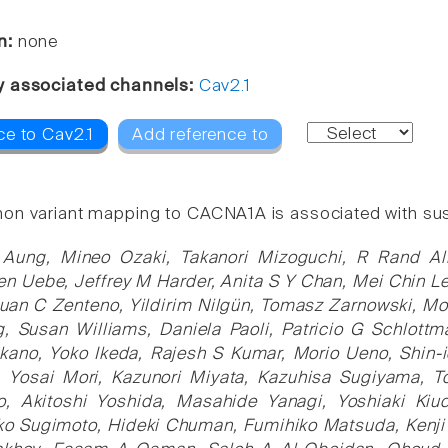
n:
none
y associated channels:
Cav2.1
ce to Cav2.1
Add reference to
n variant mapping to CACNA1A is associated with susce
 Aung, Mineo Ozaki, Takanori Mizoguchi, R Rand All
en Uebe, Jeffrey M Harder, Anita S Y Chan, Mei Chin Le
uan C Zenteno, Yildirim Nilgün, Tomasz Zarnowski, Mo
, Susan Williams, Daniela Paoli, Patricio G Schlottm
ano, Yoko Ikeda, Rajesh S Kumar, Morio Ueno, Shin-
a, Yosai Mori, Kazunori Miyata, Kazuhisa Sugiyama, T
ko, Akitoshi Yoshida, Masahide Yanagi, Yoshiaki Ki
ako Sugimoto, Hideki Chuman, Fumihiko Matsuda, Kenji