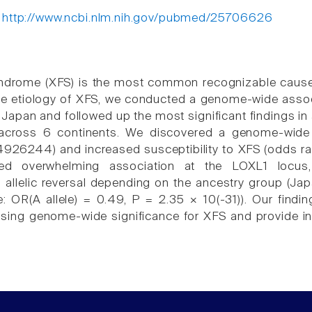
:
http://www.ncbi.nlm.nih.gov/pubmed/25706626
syndrome (XFS) is the most common recognizable cause
he etiology of XFS, we conducted a genome-wide assoc
 Japan and followed up the most significant findings in
 across 6 continents. We discovered a genome-wide 
26244) and increased susceptibility to XFS (odds ratio
med overwhelming association at the LOXL1 locu
allelic reversal depending on the ancestry group (Japa
 OR(A allele) = 0.49, P = 2.35 × 10(-31)). Our finding
ing genome-wide significance for XFS and provide ins