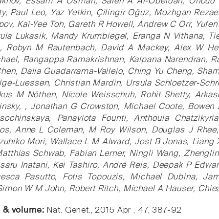
akhov, Essam A Osman, Saleh A Al-Obeidan, Ohoud 
y, Paul Leo, Yaz Yetkin, Çilingir Oğuz, Mozhgan Rezae
ov, Kai-Yee Toh, Gareth R Howell, Andrew C Orr, Yufe
ula Lukasik, Mandy Krumbiegel, Eranga N Vithana, Tie
a, Robyn M Rautenbach, David A Mackey, Alex W Hewit
chael, Rangappa Ramakrishnan, Kalpana Narendran, Ra
hen, Dalia Guadarrama-Vallejo, Ching Yu Cheng, Shami
ge-Luessen, Christian Mardin, Ursula Schloetzer-Schr
us M Nöthen, Nicole Weisschuh, Rohit Shetty, Arkas
hinsky, , Jonathan G Crowston, Michael Coote, Bowe
sochinskaya, Panayiota Founti, Anthoula Chatzikyri
os, Anne L Coleman, M Roy Wilson, Douglas J Rhee,
uhiko Mori, Wallace L M Alward, Jost B Jonas, Liang
Matthias Schwab, Fabian Lerner, Ningli Wang, Zhenglin 
saru Inatani, Kei Tashiro, André Reis, Deepak P Edwa
esca Pasutto, Fotis Topouzis, Michael Dubina, Ja
Simon W M John, Robert Ritch, Michael A Hauser, Chie
e & volume:
Nat. Genet., 2015 Apr , 47, 387-92