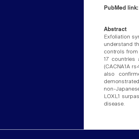
PubMed link
Abstract
Exfoliation 
understand t
controls from
17 countries
(CACNA1A rs49
also confir
demonstrated 
non-Japanese:
LOXL1 surpass
disease.