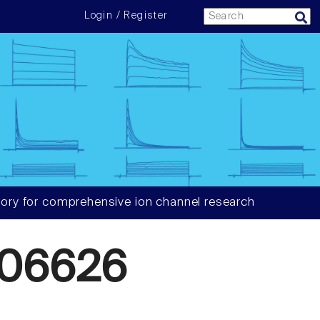
Login / Register
ory for comprehensive ion channel research
06626