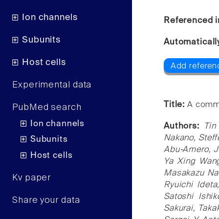
Ion channels
Referenced i
Subunits
Automaticall
Host cells
Add referen
Experimental data
Title:
A commo
PubMed search
Ion channels
Authors:
Tin
Nakano, Steff
Subunits
Abu-Amero, J
Host cells
Ya Xing Wang
Masakazu Nak
Kv paper
Ryuichi Idet
Satoshi Ishi
Share your data
Sakurai, Tak