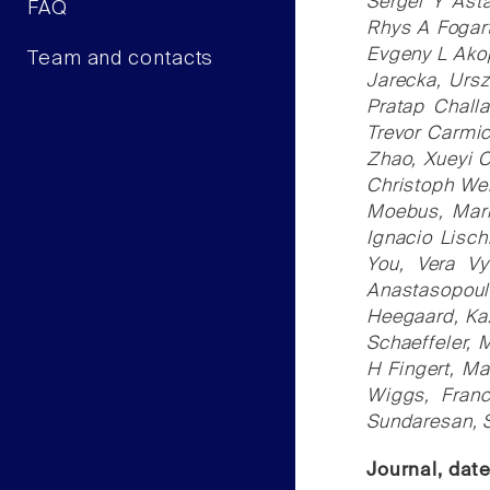
Sergei Y Ast
FAQ
Rhys A Fogart
Evgeny L Akop
Team and contacts
Jarecka, Ursz
Pratap Chall
Trevor Carmi
Zhao, Xueyi C
Christoph Wel
Moebus, Mark
Ignacio Lisc
You, Vera Vy
Anastasopoul
Heegaard, Kaz
Schaeffeler, 
H Fingert, Ma
Wiggs, Franc
Sundaresan, 
Journal, dat