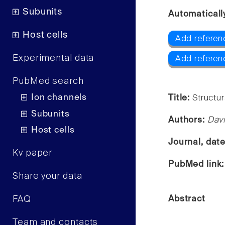
Subunits
Automaticall
Host cells
Add referen
Experimental data
Add referen
PubMed search
Ion channels
Title:
Structu
Subunits
Authors:
Dav
Host cells
Journal, dat
Kv paper
PubMed link
Share your data
FAQ
Abstract
Team and contacts