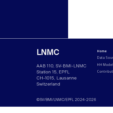
Home
LNMC
Data Sou
HH Mode
AAB 110, SV-BMI-LNMC
Contribu
Station 15, EPFL
CH–1015, Lausanne
Switzerland
©SV/BMI/LNMC/EPFL 2024-2026