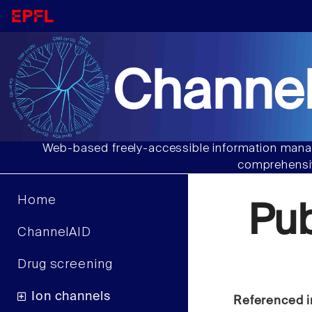
Channel
Web-based freely-accessible information manag
comprehensiv
Home
Pu
ChannelAID
Drug screening
Ion channels
Referenced i