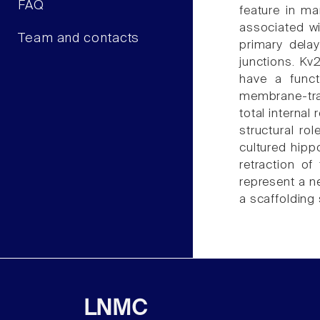
FAQ
feature in ma
associated w
Team and contacts
primary dela
junctions. Kv2
have a funct
membrane-traf
total internal
structural ro
cultured hipp
retraction o
represent a n
a scaffolding 
LNMC