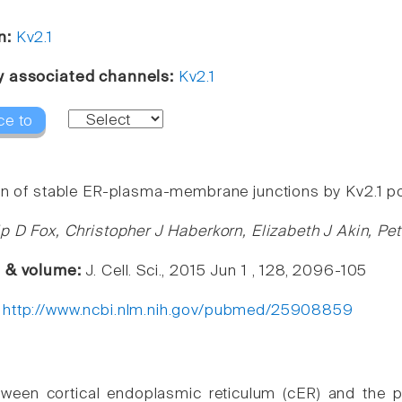
n:
Kv2.1
y associated channels:
Kv2.1
ce to
on of stable ER-plasma-membrane junctions by Kv2.1 p
ip D Fox, Christopher J Haberkorn, Elizabeth J Akin, P
e & volume:
J. Cell. Sci., 2015 Jun 1 , 128, 2096-105
:
http://www.ncbi.nlm.nih.gov/pubmed/25908859
tween cortical endoplasmic reticulum (cER) and the