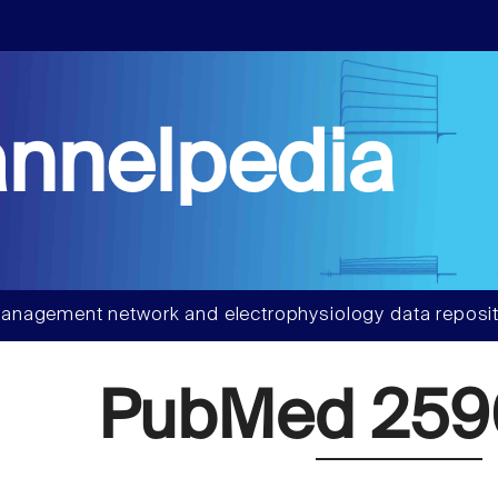
nnelpedia
anagement network and electrophysiology data reposit
PubMed 25