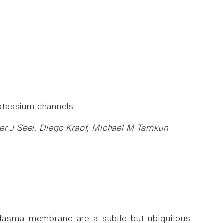
otassium channels.
eter J Seel, Diego Krapf, Michael M Tamkun
 plasma membrane are a subtle but ubiquitous