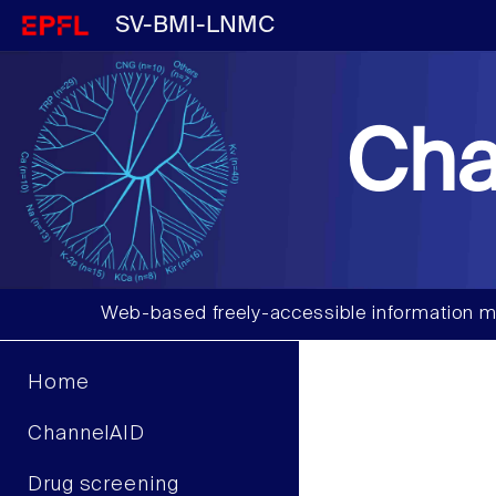
SV-BMI-LNMC
Cha
Web-based freely-accessible information m
Home
ChannelAID
Drug screening