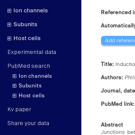
Ion channels
Referenced i
Subunits
Automaticall
Host cells
Add referen
Experimental data
Title:
Inducti
PubMed search
Ion channels
Authors:
Phil
Subunits
Journal, dat
Host cells
PubMed link
Kv paper
Share your data
Abstract
Junctions be