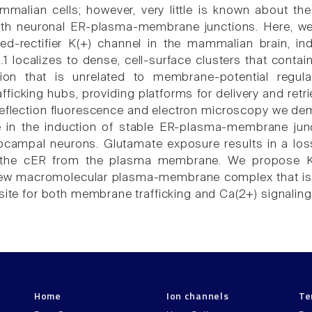
mmalian cells; however, very little is known about the
ith neuronal ER-plasma-membrane junctions. Here, we 
yed-rectifier K(+) channel in the mammalian brain,
.1 localizes to dense, cell-surface clusters that conta
ion that is unrelated to membrane-potential regulat
ficking hubs, providing platforms for delivery and retr
 reflection fluorescence and electron microscopy we dem
le in the induction of stable ER-plasma-membrane ju
ocampal neurons. Glutamate exposure results in a los
f the cER from the plasma membrane. We propose K
ew macromolecular plasma-membrane complex that is se
site for both membrane trafficking and Ca(2+) signaling
Home
Ion channels
Te