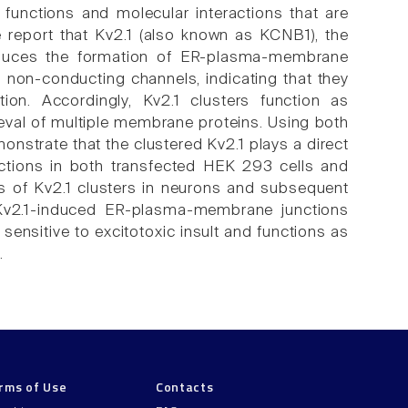
 functions and molecular interactions that are
report that Kv2.1 (also known as KCNB1), the
 induces the formation of ER-plasma-membrane
in non-conducting channels, indicating that they
ion. Accordingly, Kv2.1 clusters function as
ieval of multiple membrane proteins. Using both
onstrate that the clustered Kv2.1 plays a direct
nctions in both transfected HEK 293 cells and
s of Kv2.1 clusters in neurons and subsequent
v2.1-induced ER-plasma-membrane junctions
nsitive to excitotoxic insult and functions as
.
rms of Use
Contacts