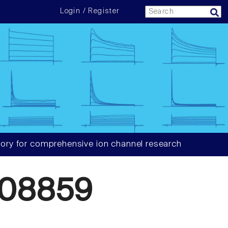
Login / Register
ory for comprehensive ion channel research
908859