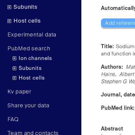
Subunits
Automaticall
Host cells
Add referen
Experimental data
Title:
Sodium 
PubMed search
and function 
Ion channels
Authors:
Mat
Subunits
Hains, Alber
Host cells
Stephen G W
Kv paper
Journal, dat
Share your data
PubMed link
FAQ
Abstract
Team and contacts