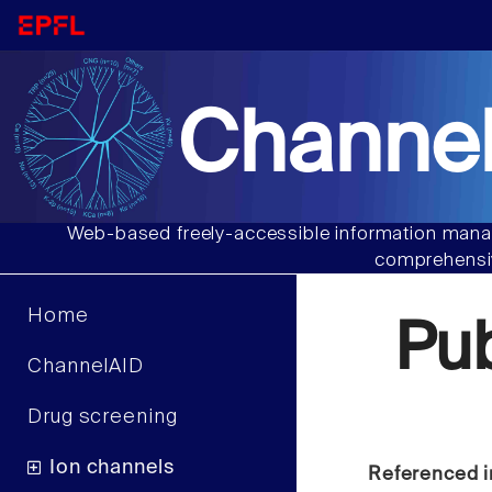
Channel
Web-based freely-accessible information manag
comprehensiv
Home
Pu
ChannelAID
Drug screening
Ion channels
Referenced i