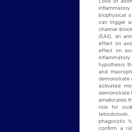
Loss of axons
inflammatory 
biophysical s
can trigger 
channel-block
(EAE), an an
effect on axo
effect on ax
inflammato
hypothesis th
and macropha
demonstrate a
activated m
demonstrate t
ameliorates th
role for sod
tetrodotoxi
phagocytic f
confirm a ro