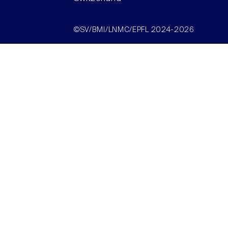
©SV/BMI/LNMC/EPFL 2024-2026