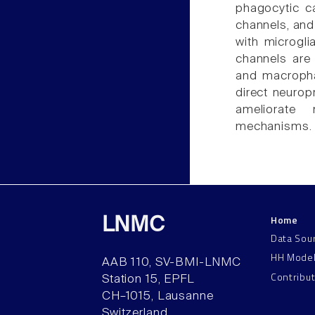
phagocytic c
channels, an
with microgli
channels are 
and macropha
direct neurop
ameliorate 
mechanisms.
Home
LNMC
Data Sou
HH Mode
AAB 110, SV-BMI-LNMC
Contribu
Station 15, EPFL
CH–1015, Lausanne
Switzerland