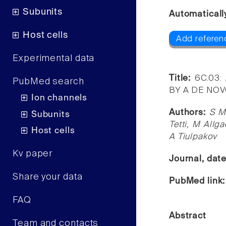
Subunits
Automaticall
Host cells
Add referen
Experimental data
Title:
6C.03
PubMed search
BY A DE NOV
Ion channels
Authors:
S M
Subunits
Tetti, M Allg
Host cells
A Tiulpakov
Kv paper
Journal, dat
Share your data
PubMed link
FAQ
Abstract
Team and contacts