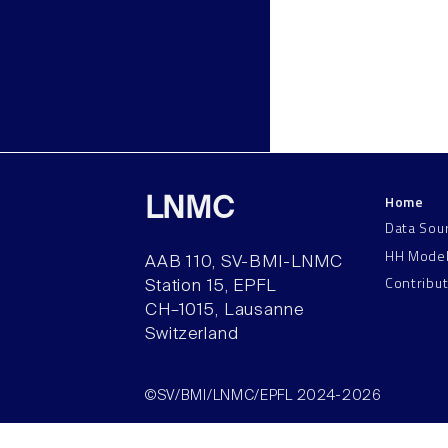
Home
LNMC
Data Sou
HH Mode
AAB 110, SV-BMI-LNMC
Contribu
Station 15, EPFL
CH–1015, Lausanne
Switzerland
©SV/BMI/LNMC/EPFL 2024-2026