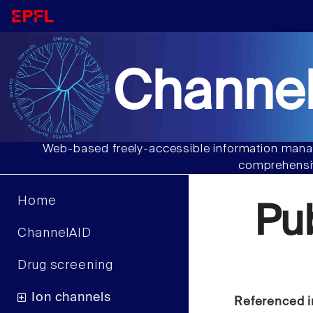
Channel
Web-based freely-accessible information manag
comprehensiv
Home
Pu
ChannelAID
Drug screening
Ion channels
Referenced i