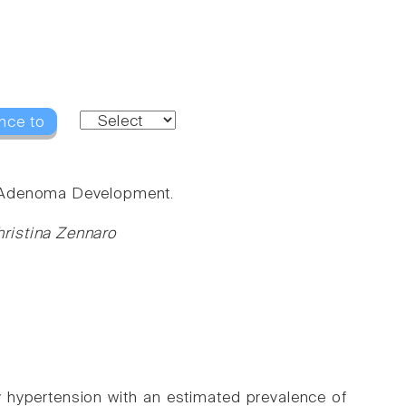
nce to
g Adenoma Development.
ristina Zennaro
hypertension with an estimated prevalence of