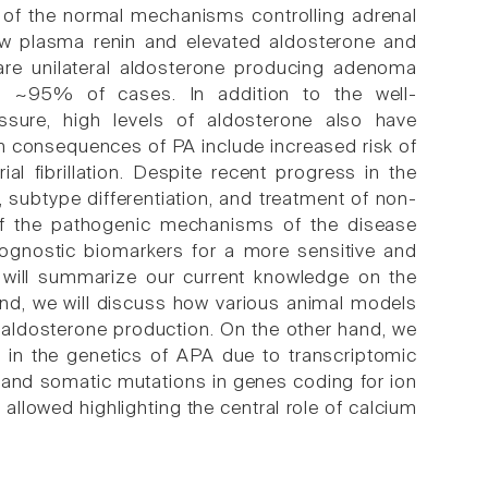
n of the normal mechanisms controlling adrenal
low plasma renin and elevated aldosterone and
are unilateral aldosterone producing adenoma
for ~95% of cases. In addition to the well-
ssure, high levels of aldosterone also have
m consequences of PA include increased risk of
ial fibrillation. Despite recent progress in the
, subtype differentiation, and treatment of non-
g of the pathogenic mechanisms of the disease
prognostic biomarkers for a more sensitive and
e will summarize our current knowledge on the
d, we will discuss how various animal models
aldosterone production. On the other hand, we
 in the genetics of APA due to transcriptomic
 and somatic mutations in genes coding for ion
owed highlighting the central role of calcium