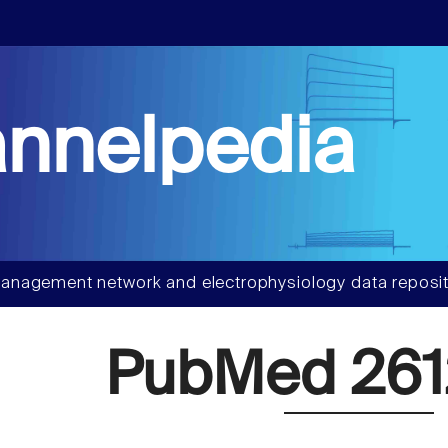
nnelpedia
anagement network and electrophysiology data reposit
PubMed 261