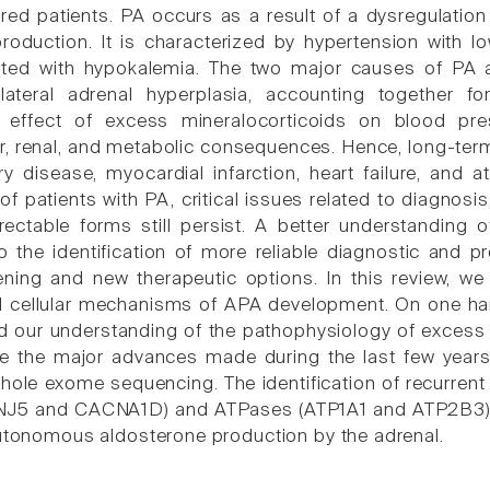
red patients. PA occurs as a result of a dysregulatio
roduction. It is characterized by hypertension with 
ated with hypokalemia. The two major causes of PA 
lateral adrenal hyperplasia, accounting together 
d effect of excess mineralocorticoids on blood pre
r, renal, and metabolic consequences. Hence, long-ter
y disease, myocardial infarction, heart failure, and atr
 patients with PA, critical issues related to diagnosis
rrectable forms still persist. A better understandin
o the identification of more reliable diagnostic and 
ening and new therapeutic options. In this review, w
d cellular mechanisms of APA development. On one han
 our understanding of the pathophysiology of excess 
e the major advances made during the last few years
hole exome sequencing. The identification of recurrent
J5 and CACNA1D) and ATPases (ATP1A1 and ATP2B3) all
autonomous aldosterone production by the adrenal.