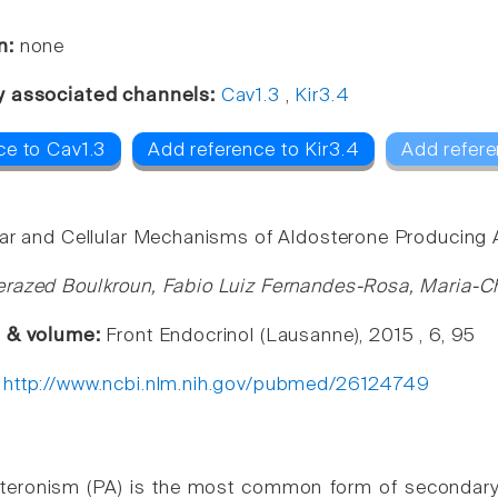
n:
none
y associated channels:
Cav1.3
,
Kir3.4
ce to Cav1.3
Add reference to Kir3.4
Add refere
ar and Cellular Mechanisms of Aldosterone Producin
razed Boulkroun, Fabio Luiz Fernandes-Rosa, Maria-Ch
e & volume:
Front Endocrinol (Lausanne), 2015 , 6, 95
:
http://www.ncbi.nlm.nih.gov/pubmed/26124749
steronism (PA) is the most common form of secondary 