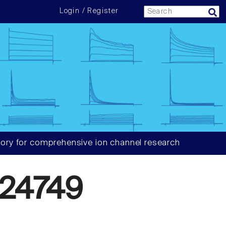
Login / Register
ory for comprehensive ion channel research
24749