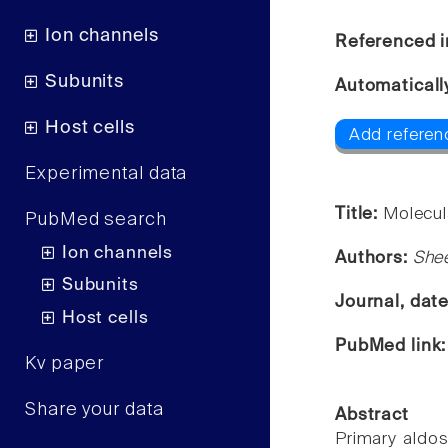
Ion channels
Referenced i
Subunits
Automaticall
Host cells
Add referen
Experimental data
Title:
Molecul
PubMed search
Ion channels
Authors:
Shee
Subunits
Journal, dat
Host cells
PubMed link
Kv paper
Share your data
Abstract
Primary aldo