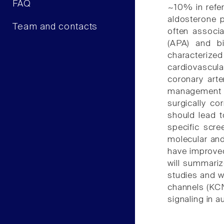
FAQ
~10% in refer
aldosterone p
Team and contacts
often associ
(APA) and bi
characterize
cardiovascula
coronary arter
management of
surgically co
should lead t
specific scre
molecular an
have improved
will summariz
studies and w
channels (KCN
signaling in 