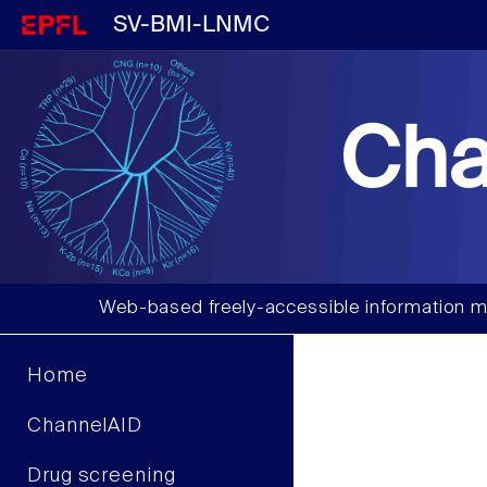
SV-BMI-LNMC
Cha
Web-based freely-accessible information m
Home
ChannelAID
Drug screening