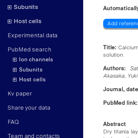
Subunits
Automaticall
Host cells
Add referen
Experimental data
Title:
Calcium
PubMed search
solution.
Ion channels
Authors:
Sa
Subunits
Akasaka, Yuki
Host cells
Journal, dat
Kv paper
PubMed link
Share your data
FAQ
Abstract
Dry titania l
Team and contacts