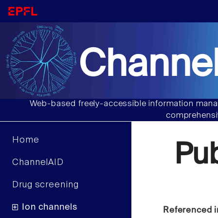
Channel
Web-based freely-accessible information manag
comprehensiv
Home
Pu
ChannelAID
Drug screening
Ion channels
Referenced i