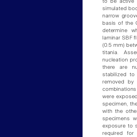
to be active
simulated bod
narrow groove
basis of the 
determine w
laminar SBF f
(0.5 mm) betw
titania. As
nucleation pr
there are n
stabilized t
removed by t
combinations
were exposed 
specimen, the
with the oth
specimens we
exposure to s
required for