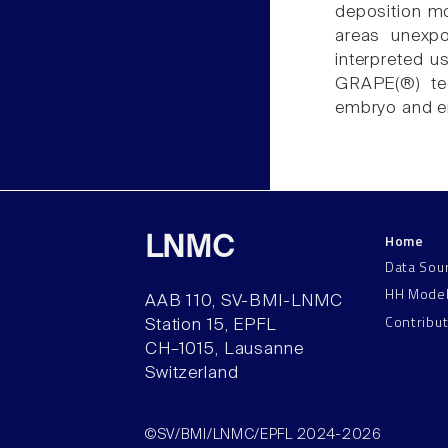
deposition mo
areas unexpo
interpreted u
GRAPE(®) te
embryo and e
Home
LNMC
Data Sou
HH Mode
AAB 110, SV-BMI-LNMC
Contribu
Station 15, EPFL
CH–1015, Lausanne
Switzerland
©SV/BMI/LNMC/EPFL 2024-2026