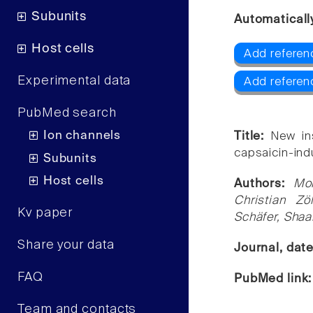
Subunits
Automaticall
Host cells
Add referen
Experimental data
Add referen
PubMed search
Ion channels
Title:
New in
capsaicin-ind
Subunits
Host cells
Authors:
Mo
Christian Zö
Kv paper
Schäfer, Sha
Share your data
Journal, dat
FAQ
PubMed link
Team and contacts