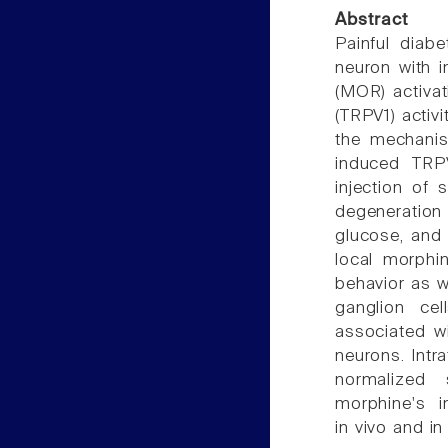
Abstract
Painful diab
neuron with i
(MOR) activati
(TRPV1) activi
the mechanis
induced TRPV
injection of 
degeneration 
glucose, and 
local morphin
behavior as w
ganglion cel
associated w
neurons. Intra
normalized
morphine's i
in vivo and in