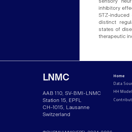
sensory neur
inhibitory ef
STZ-induced 
distinct regu
states of dise
therapeutic in
Home
LNMC
Data Sou
HH Mode
AAB 110, SV-BMI-LNMC
Contribu
Station 15, EPFL
CH–1015, Lausanne
Switzerland