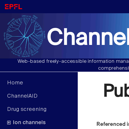
Channel
Web-based freely-accessible information manag
comprehensiv
Home
Pu
ChannelAID
Drug screening
Ion channels
Referenced i