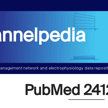
nnelpedia
anagement network and electrophysiology data reposit
PubMed 241