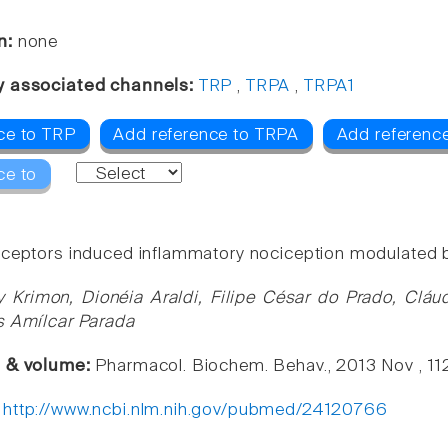
n:
none
y associated channels:
TRP
,
TRPA
,
TRPA1
ce to TRP
Add reference to TRPA
Add referenc
ce to
ceptors induced inflammatory nociception modulated 
y Krimon, Dionéia Araldi, Filipe César do Prado, Cláu
s Amílcar Parada
e & volume:
Pharmacol. Biochem. Behav., 2013 Nov , 11
:
http://www.ncbi.nlm.nih.gov/pubmed/24120766