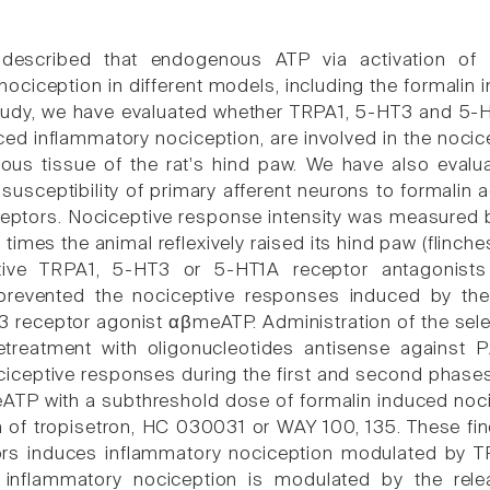
 described that endogenous ATP via activation of
ociception in different models, including the formalin i
study, we have evaluated whether TRPA1, 5-HT3 and 5-HT
ced inflammatory nociception, are involved in the noci
us tissue of the rat's hind paw. We have also evalu
 susceptibility of primary afferent neurons to formalin
eptors. Nociceptive response intensity was measured b
times the animal reflexively raised its hind paw (flinc
ctive TRPA1, 5-HT3 or 5-HT1A receptor antagonist
, prevented the nociceptive responses induced by the
3 receptor agonist αβmeATP. Administration of the se
etreatment with oligonucleotides antisense against 
ciceptive responses during the first and second phases
TP with a subthreshold dose of formalin induced noci
n of tropisetron, HC 030031 or WAY 100, 135. These fin
rs induces inflammatory nociception modulated by T
 inflammatory nociception is modulated by the re