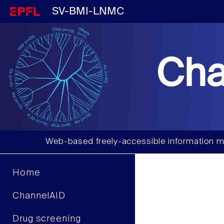
SV-BMI-LNMC
Cha
Web-based freely-accessible information m
Home
ChannelAID
Drug screening