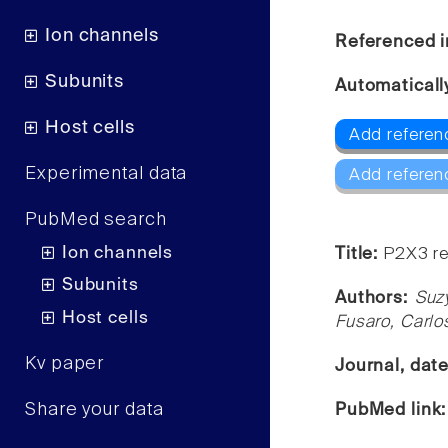
Ion channels
Referenced i
Subunits
Automaticall
Host cells
Add referen
Experimental data
Add referen
PubMed search
Ion channels
Title:
P2X3 re
Subunits
Authors:
Suz
Host cells
Fusaro, Carlo
Kv paper
Journal, dat
Share your data
PubMed link