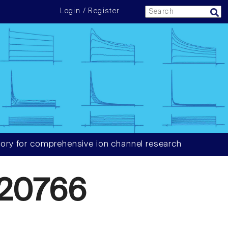
Login / Register
ory for comprehensive ion channel research
20766