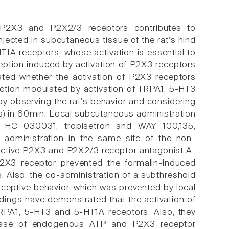
 P2X3 and P2X2/3 receptors contributes to
njected in subcutaneous tissue of the rat's hind
1A receptors, whose activation is essential to
ception induced by activation of P2X3 receptors
ated whether the activation of P2X3 receptors
 action modulated by activation of TRPA1, 5-HT3
y observing the rat's behavior and considering
hes) in 60min. Local subcutaneous administration
s HC 030031, tropisetron and WAY 100,135,
 administration in the same site of the non-
lective P2X3 and P2X2/3 receptor antagonist A-
P2X3 receptor prevented the formalin-induced
. Also, the co-administration of a subthreshold
ceptive behavior, which was prevented by local
dings have demonstrated that the activation of
RPA1, 5-HT3 and 5-HT1A receptors. Also, they
lease of endogenous ATP and P2X3 receptor