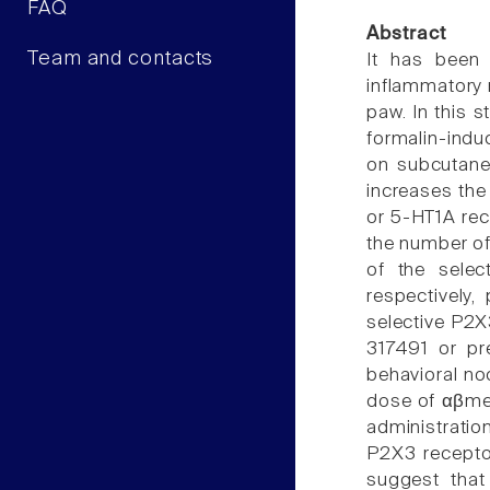
FAQ
Abstract
Team and contacts
It has been
inflammatory n
paw. In this 
formalin-indu
on subcutaneo
increases the
or 5-HT1A rec
the number of 
of the sele
respectively
selective P2X
317491 or pr
behavioral no
dose of αβmeA
administratio
P2X3 recepto
suggest that