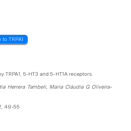
e to TRPA1
by TRPA1, 5-HT3 and 5-HT1A receptors.
dia Herrera Tambeli, Maria Cláudia G Oliveira-
2, 49-55