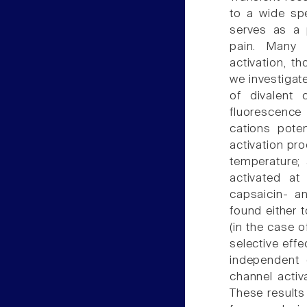
to a wide spe
serves as a 
pain. Many 
activation, t
we investigat
of divalent
fluorescence
cations pote
activation pro
temperature; 
activated at
capsaicin- a
found either t
(in the case o
selective eff
independent d
channel activ
These results 