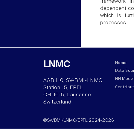
framework in
dependent con
which is fur
processes.
Home
LNMC
Data Sou
HH Mode
AAB 110, SV-BMI-LNMC
Contribu
Station 15, EPFL
CH–1015, Lausanne
Switzerland
©SV/BMI/LNMC/EPFL 2024-2026