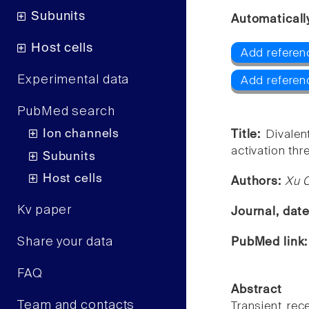
Subunits
Automaticall
Host cells
Add referen
Experimental data
Add referen
PubMed search
Ion channels
Title:
Divalen
activation thr
Subunits
Host cells
Authors:
Xu C
Kv paper
Journal, dat
Share your data
PubMed link
FAQ
Abstract
Team and contacts
Transient rec