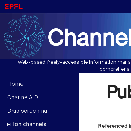
Channel
Web-based freely-accessible information manag
comprehensiv
Home
Pu
ChannelAID
Drug screening
Ion channels
Referenced i