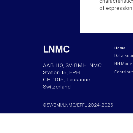
characteristic
of expression
Home
LNMC
Data Sou
HH Mode
AAB 110, SV-BMI-LNMC
Contribu
Station 15, EPFL
CH–1015, Lausanne
Switzerland
©SV/BMI/LNMC/EPFL 2024-2026