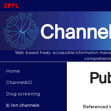
Channel
Web-based freely-accessible information manag
comprehensiv
Home
Pu
ChannelAID
Drug screening
Ion channels
Referenced i