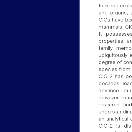
their molecul
and organs, a
ClCs have bee
mammals. ClC
It possesses
properties, a
family membe
ubiquitously 
degree of con
species from 
ClC-2 has bee
decades, lead
advance our 
however, many
research fin
understanding
an analytical 
ClC-2 is dis