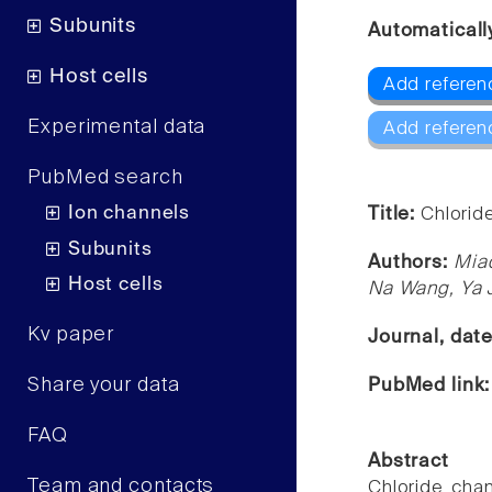
Subunits
Automaticall
Host cells
Add referen
Experimental data
Add referen
PubMed search
Ion channels
Title:
Chlorid
Subunits
Authors:
Mia
Host cells
Na Wang, Ya 
Kv paper
Journal, dat
Share your data
PubMed link
FAQ
Abstract
Team and contacts
Chloride cha