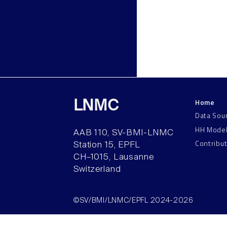
Home
LNMC
Data Sou
HH Mode
AAB 110, SV-BMI-LNMC
Contribu
Station 15, EPFL
CH–1015, Lausanne
Switzerland
©SV/BMI/LNMC/EPFL 2024-2026