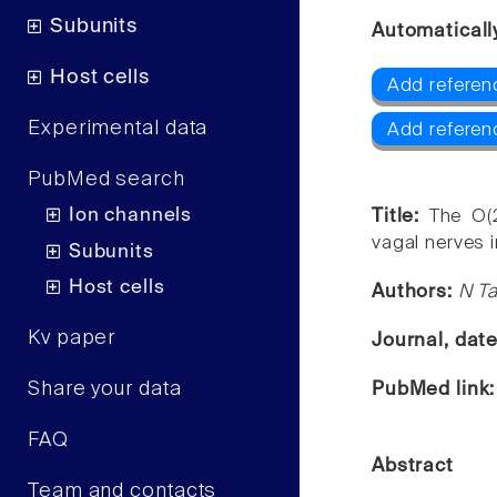
Subunits
Automaticall
Host cells
Add referen
Experimental data
Add referen
PubMed search
Ion channels
Title:
The O(2
vagal nerves i
Subunits
Host cells
Authors:
N Ta
Kv paper
Journal, dat
Share your data
PubMed link
FAQ
Abstract
Team and contacts