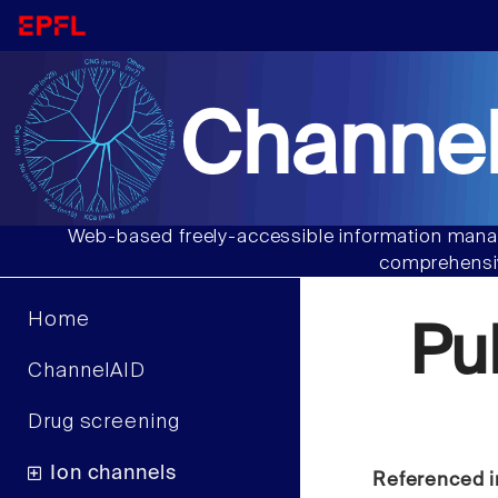
Channel
Web-based freely-accessible information manag
comprehensiv
Home
Pu
ChannelAID
Drug screening
Ion channels
Referenced i