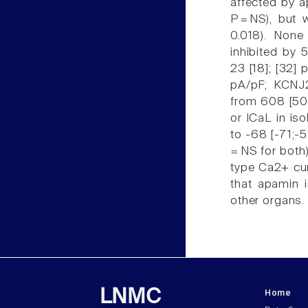
affected by a
P = NS), but 
0.018). None
inhibited by
23 [18]; [32]
pA/pF; KCNJ2
from 608 [505
or ICaL in iso
to -68 [-71;-5
= NS for both
type Ca2+ cur
that apamin i
other organs.
Home
LNMC