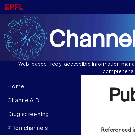
Channel
Web-based freely-accessible information manag
comprehensiv
Home
Pu
ChannelAID
Drug screening
Ion channels
Referenced i