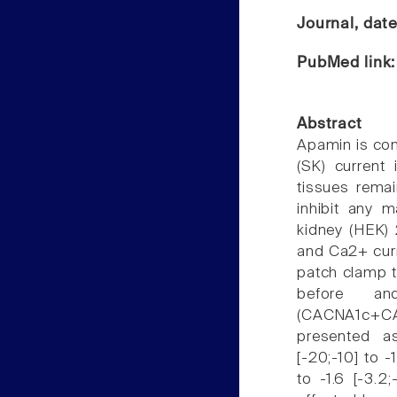
Journal, dat
PubMed link
Abstract
Apamin is co
(SK) current 
tissues remai
inhibit any 
kidney (HEK)
and Ca2+ curr
patch clamp t
before and
(CACNA1c+CAC
presented as
[-20;-10] to -
to -1.6 [-3.2