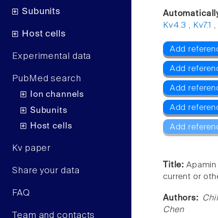
Subunits
Automaticall
Kv4.3
,
Kv7.1
Host cells
Add referen
Experimental data
Add referenc
PubMed search
Add referen
Ion channels
Add referen
Subunits
Host cells
Add referen
Kv paper
Title:
Apamin 
Share your data
current or oth
FAQ
Authors:
Chi
Chen
Team and contacts