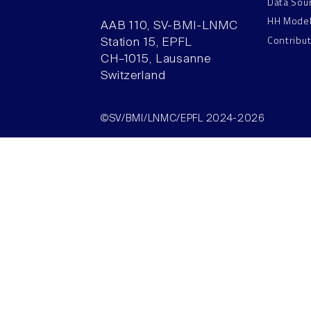
Data Sou
HH Mode
AAB 110, SV-BMI-LNMC
Contribu
Station 15, EPFL
CH–1015, Lausanne
Switzerland
©SV/BMI/LNMC/EPFL 2024-2026