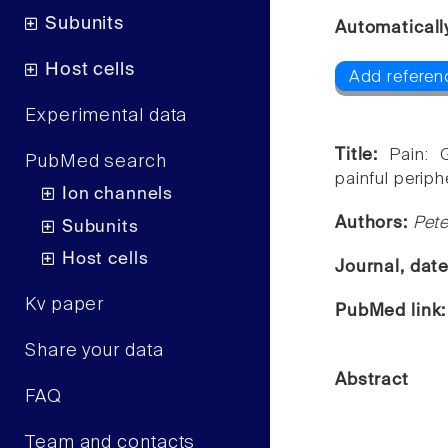
Subunits
Automaticall
Host cells
Add referen
Experimental data
Title:
Pain: 
PubMed search
painful periph
Ion channels
Authors:
Pet
Subunits
Host cells
Journal, dat
Kv paper
PubMed link
Share your data
Abstract
FAQ
Team and contacts