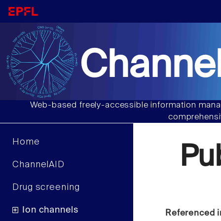
Channel
Web-based freely-accessible information manag
comprehensiv
Home
Pu
ChannelAID
Drug screening
Ion channels
Referenced i