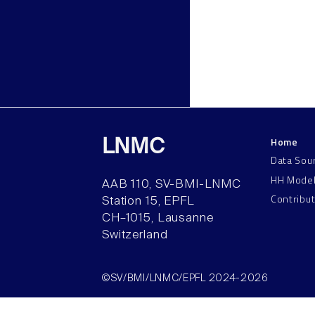
Home
LNMC
Data Sou
HH Mode
AAB 110, SV-BMI-LNMC
Contribu
Station 15, EPFL
CH–1015, Lausanne
Switzerland
©SV/BMI/LNMC/EPFL 2024-2026