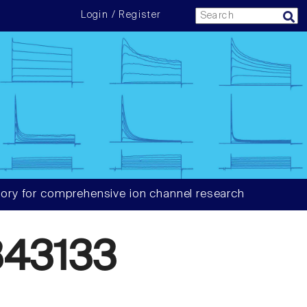
Login / Register
ory for comprehensive ion channel research
43133