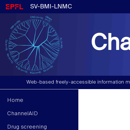
SV-BMI-LNMC
Cha
Web-based freely-accessible information m
Home
ChannelAID
Drug screening