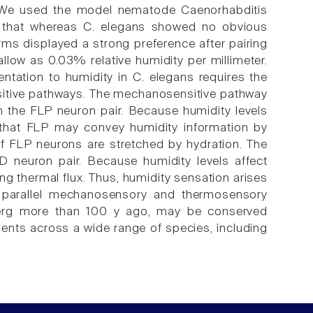
. We used the model nematode Caenorhabditis
 that whereas C. elegans showed no obvious
rms displayed a strong preference after pairing
hallow as 0.03% relative humidity per millimeter.
ntation to humidity in C. elegans requires the
sitive pathways. The mechanosensitive pathway
the FLP neuron pair. Because humidity levels
t that FLP may convey humidity information by
of FLP neurons are stretched by hydration. The
 neuron pair. Because humidity levels affect
g thermal flux. Thus, humidity sensation arises
of parallel mechanosensory and thermosensory
nberg more than 100 y ago, may be conserved
ents across a wide range of species, including