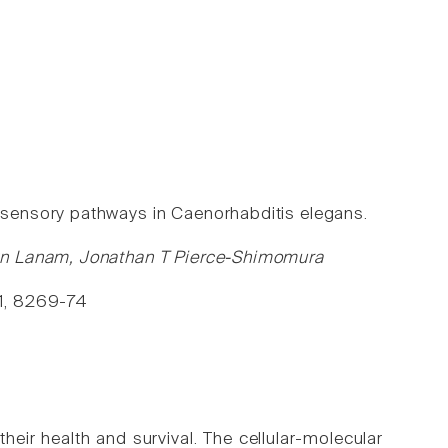
sensory pathways in Caenorhabditis elegans.
yn Lanam, Jonathan T Pierce-Shimomura
111, 8269-74
their health and survival. The cellular-molecular