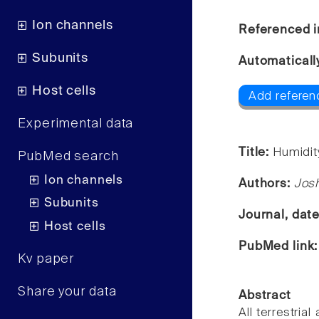
Ion channels
Referenced i
Subunits
Automaticall
Host cells
Add referen
Experimental data
Title:
Humidit
PubMed search
Ion channels
Authors:
Josh
Subunits
Journal, dat
Host cells
PubMed link
Kv paper
Share your data
Abstract
All terrestria