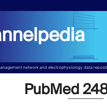
nnelpedia
anagement network and electrophysiology data reposit
PubMed 248