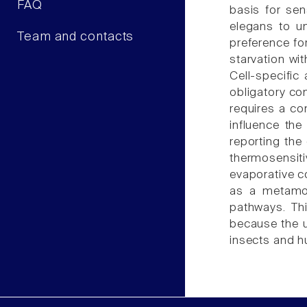
FAQ
basis for se
elegans to u
Team and contacts
preference fo
starvation wit
Cell-specific
obligatory co
requires a c
influence the
reporting the
thermosensit
evaporative c
as a metamod
pathways. Th
because the u
insects and 