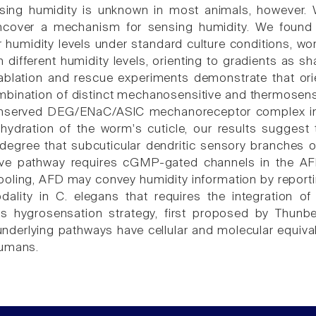
nsing humidity is unknown in most animals, however
ncover a mechanism for sensing humidity. We found
r humidity levels under standard culture conditions, wo
h different humidity levels, orienting to gradients as s
 ablation and rescue experiments demonstrate that orie
mbination of distinct mechanosensitive and thermosen
onserved DEG/ENaC/ASIC mechanoreceptor complex in 
 hydration of the worm's cuticle, our results sugges
 degree that subcuticular dendritic sensory branches 
ive pathway requires cGMP-gated channels in the AFD
ooling, AFD may convey humidity information by reportin
ality in C. elegans that requires the integration 
is hygrosensation strategy, first proposed by Thu
nderlying pathways have cellular and molecular equival
humans.