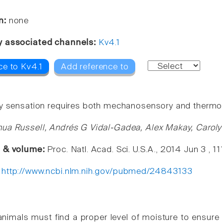
n:
none
y associated channels:
Kv4.1
ce to Kv4.1
Add reference to
y sensation requires both mechanosensory and thermo
ua Russell, Andrés G Vidal-Gadea, Alex Makay, Carol
e & volume:
Proc. Natl. Acad. Sci. U.S.A., 2014 Jun 3 , 
:
http://www.ncbi.nlm.nih.gov/pubmed/24843133
l animals must find a proper level of moisture to ensure 