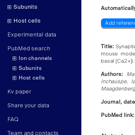
Subunits
Automaticall
Host cells
Add referen
Experimental data
Title:
Synapti
PubMed search
mouse model 
Ion channels
basal [Ca2+]i.
Subunits
Authors:
Ma
Host cells
Inchauspe, I
Maagdenberg,
Kv paper
Journal, dat
Share your data
PubMed link
FAQ
Team and contacts