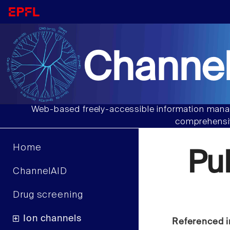
Channel
Web-based freely-accessible information manag
comprehensiv
Home
Pu
ChannelAID
Drug screening
Ion channels
Referenced i