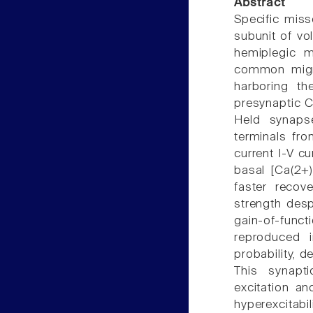
Abstract
Specific mis
subunit of vo
hemiplegic m
common migra
harboring t
presynaptic Ca
Held synapse
terminals fr
current I-V cu
basal [Ca(2+)
faster recov
strength desp
gain-of-func
reproduced i
probability, d
This synapt
excitation and
hyperexcitabi