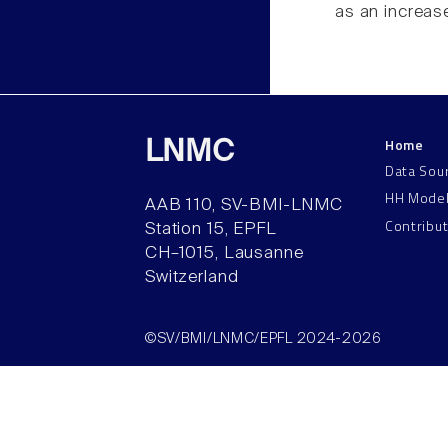
as an increase
Home
LNMC
Data Sou
HH Mode
AAB 110, SV-BMI-LNMC
Contribu
Station 15, EPFL
CH–1015, Lausanne
Switzerland
©SV/BMI/LNMC/EPFL 2024-2026