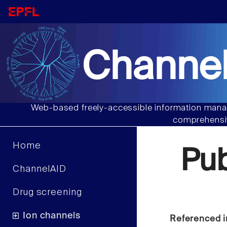
Channel
Web-based freely-accessible information manag
comprehensiv
Home
Pu
ChannelAID
Drug screening
Ion channels
Referenced i