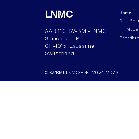
Home
LNMC
Data Sou
HH Mode
AAB 110, SV-BMI-LNMC
Contribu
Station 15, EPFL
CH–1015, Lausanne
Switzerland
©SV/BMI/LNMC/EPFL 2024-2026