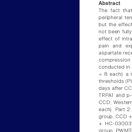
Abstract
The fact that
peripheral te
but the effec
not been full
effect of intr
pain and ex
aspartate rec
compression 
conducted in 2
= 8 each): a
thresholds (P
days after CC
TRPA1 and p-
CCD; Western 
each). Part 2
group, CCD + 
+ HC-030031(
group. PWMTs 