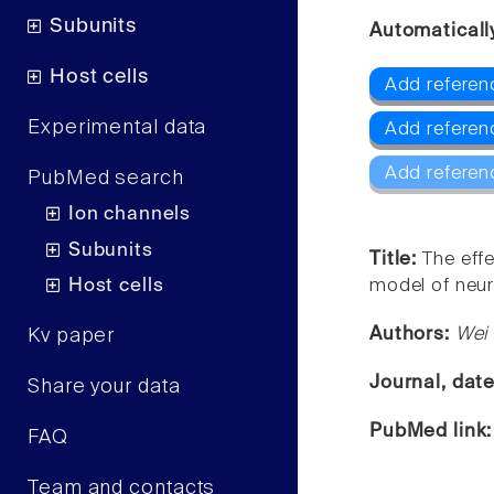
Subunits
Automaticall
Host cells
Add referenc
Experimental data
Add referen
Add referen
PubMed search
Ion channels
Subunits
Title:
The effe
Host cells
model of neur
Authors:
Wei 
Kv paper
Journal, dat
Share your data
PubMed link
FAQ
Team and contacts