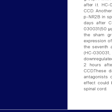
after i.t. HC
CCD. Another
p-NR2B in spi
days after 
030031(50 μg,
the sham gr
expression o
the seventh 
(HC-030031,
downregulated
2 hours afte
CCD.These da
antagonists 
effect could
spinal cord.