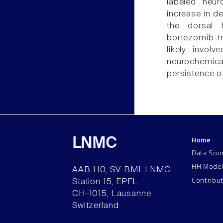
labeled neur
increase in d
the dorsal 
bortezomib-t
likely invol
neurochemi
persistence o
Home
LNMC
Data Sou
HH Mode
AAB 110, SV-BMI-LNMC
Contribu
Station 15, EPFL
CH–1015, Lausanne
Switzerland