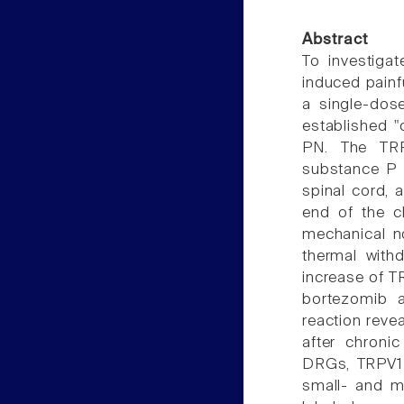
Abstract
To investiga
induced painf
a single-dos
established "
PN. The TR
substance P 
spinal cord, 
end of the c
mechanical no
thermal withd
increase of T
bortezomib a
reaction reve
after chroni
DRGs, TRPV1-
small- and m