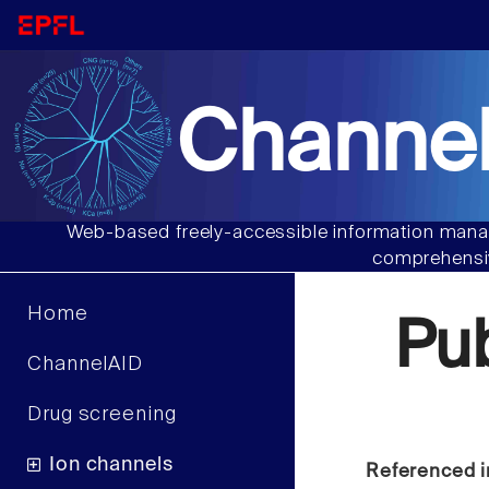
Channel
Web-based freely-accessible information manag
comprehensiv
Home
Pu
ChannelAID
Drug screening
Ion channels
Referenced i