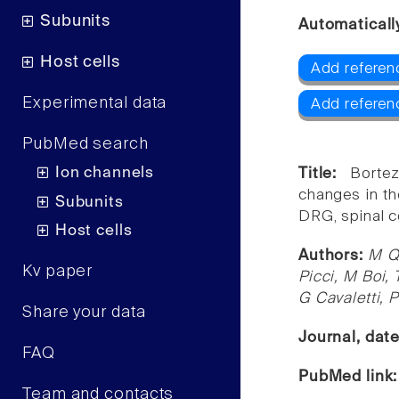
Subunits
Automaticall
Host cells
Add referen
Experimental data
Add referen
PubMed search
Ion channels
Title:
Borte
changes in th
Subunits
DRG, spinal co
Host cells
Authors:
M Qu
Kv paper
Picci, M Boi, 
G Cavaletti, 
Share your data
Journal, dat
FAQ
PubMed link
Team and contacts