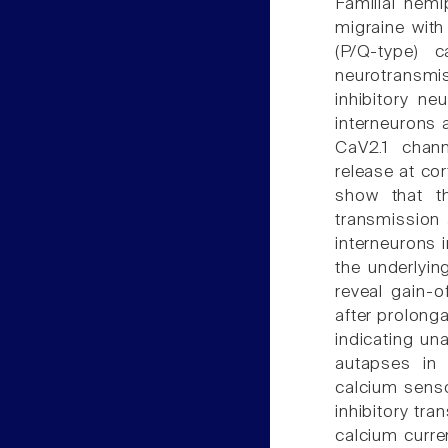
Familial hem
migraine with
(P/Q-type) 
neurotransmis
inhibitory ne
interneurons a
CaV2.1 chan
release at co
show that t
transmission 
interneurons 
the underlyin
reveal gain-o
after prolonga
indicating un
autapses in 
calcium senso
inhibitory tr
calcium curren