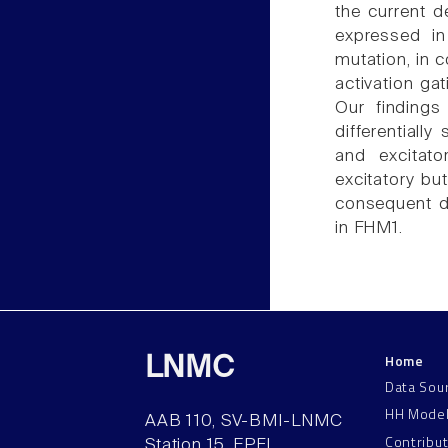
the current d
expressed in
mutation, in c
activation gat
Our findings
differentiall
and excitato
excitatory but
consequent dy
in FHM1.
Home
LNMC
Data Sou
HH Mode
AAB 110, SV-BMI-LNMC
Contribu
Station 15, EPFL