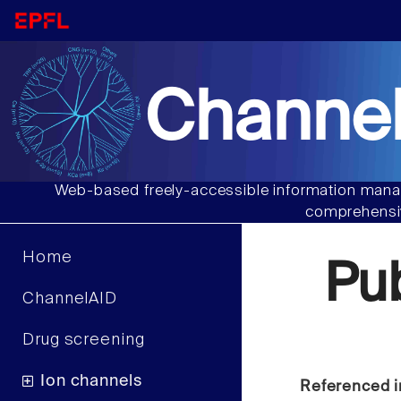
Channel
Web-based freely-accessible information manag
comprehensiv
Home
Pu
ChannelAID
Drug screening
Ion channels
Referenced i