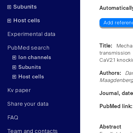
Subunits
Automaticall
Host cells
Add referen
Experimental data
Title:
Mechan
PubMed search
transmission
Ion channels
CaV2.1 knocki
Subunits
Authors:
Da
Host cells
Maagdenberg,
Kv paper
Journal, dat
Share your data
PubMed link
FAQ
Abstract
Team and contacts