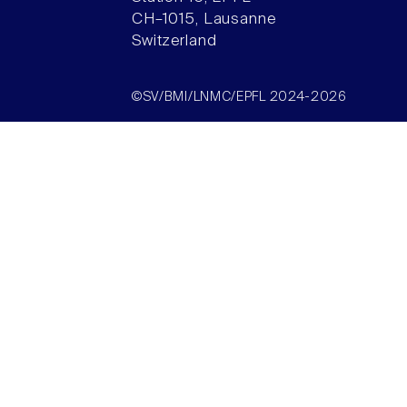
CH–1015, Lausanne
Switzerland
©SV/BMI/LNMC/EPFL 2024-2026