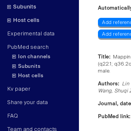
Subunits
Automaticall
Host cells
Add referen
Experimental data
Add referen
PubMed search
Ion channels
Title:
Mapping
(q22.1; q36.
Subunits
male.
Host cells
Authors:
Lin
Kv paper
Wang, Shuqi 
Share your data
Journal, dat
FAQ
PubMed link
Team and contacts