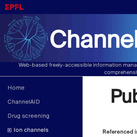
Channel
Web-based freely-accessible information manag
comprehensiv
Home
Pu
ChannelAID
Drug screening
Ion channels
Referenced i