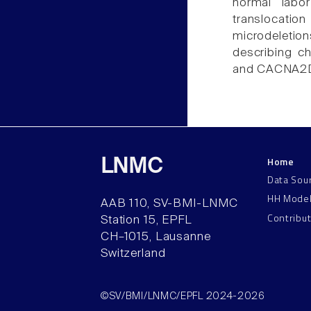
normal labor
translocati
microdeletions
describing c
and CACNA2D
Home
LNMC
Data Sou
HH Mode
AAB 110, SV-BMI-LNMC
Contribu
Station 15, EPFL
CH–1015, Lausanne
Switzerland
©SV/BMI/LNMC/EPFL 2024-2026