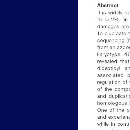
Abstract
It is widely 
10-15.2% in
damages are 
To elucidate 
sequencing (
from an azoos
karyotype 46,
revealed tha
dipeptidyl a
associated p
regulation of
of the compo
and duplicat
homologous D
One of the p
and experienc
while in cont