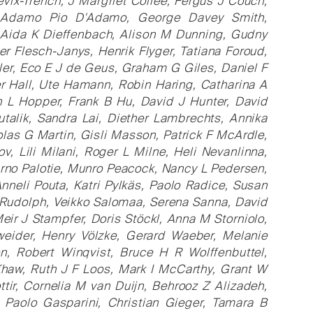
ix-Trench, J Margriet Collée, Fergus J Couch,
, Adamo Pio D'Adamo, George Davey Smith,
 Aida K Dieffenbach, Alison M Dunning, Gudny
ter Flesch-Janys, Henrik Flyger, Tatiana Foroud,
ler, Eco E J de Geus, Graham G Giles, Daniel F
 Hall, Ute Hamann, Robin Haring, Catharina A
 L Hopper, Frank B Hu, David J Hunter, David
utalik, Sandra Lai, Diether Lambrechts, Annika
as G Martin, Gisli Masson, Patrick F McArdle,
, Lili Milani, Roger L Milne, Heli Nevanlinna,
Aarno Palotie, Munro Peacock, Nancy L Pedersen,
nneli Pouta, Katri Pylkäs, Paolo Radice, Susan
 Rudolph, Veikko Salomaa, Serena Sanna, David
eir J Stampfer, Doris Stöckl, Anna M Storniolo,
weider, Henry Völzke, Gerard Waeber, Melanie
, Robert Winqvist, Bruce H R Wolffenbuttel,
Khaw, Ruth J F Loos, Mark I McCarthy, Grant W
tir, Cornelia M van Duijn, Behrooz Z Alizadeh,
 Paolo Gasparini, Christian Gieger, Tamara B