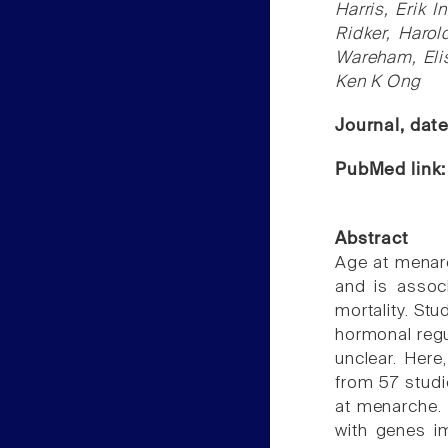
Harris, Erik 
Ridker, Harol
Wareham, Eli
Ken K Ong
Journal, dat
PubMed link
Abstract
Age at menarch
and is associ
mortality. St
hormonal regu
unclear. Her
from 57 studi
at menarche. 
with genes i