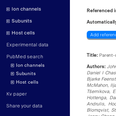
Ion channels
Referenced i
Subunits
Automaticall
Host cells
Add referen
Experimental data
Title:
Parent-
PubMed search
Ion channels
Authors:
John
Daniel I Cha
Subunits
Bjarke Feenst
Host cells
McMahon, Ilja
Tšernikova, 
Kv paper
Hottenga, Da
Andrulis, Ho
Share your data
Blomqvist, St