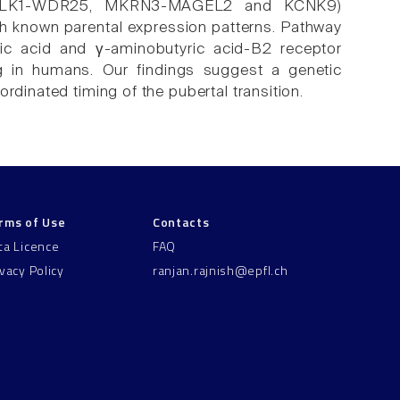
ci (DLK1-WDR25, MKRN3-MAGEL2 and KCNK9)
th known parental expression patterns. Pathway
noic acid and γ-aminobutyric acid-B2 receptor
ng in humans. Our findings suggest a genetic
rdinated timing of the pubertal transition.
rms of Use
Contacts
ta Licence
FAQ
ivacy Policy
ranjan.rajnish@epfl.ch