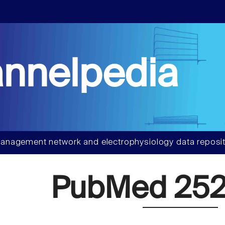
nnelpedia
anagement network and electrophysiology data reposit
PubMed 252