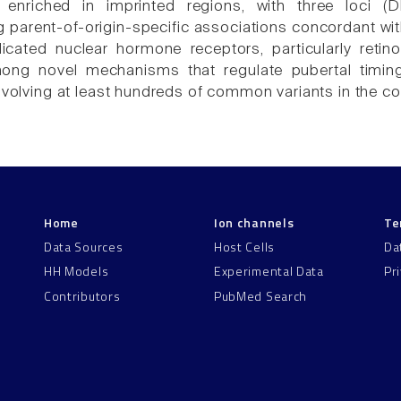
e enriched in imprinted regions, with three lo
 parent-of-origin-specific associations concordant wi
icated nuclear hormone receptors, particularly reti
among novel mechanisms that regulate pubertal timi
nvolving at least hundreds of common variants in the coo
Home
Ion channels
Te
Data Sources
Host Cells
Da
HH Models
Experimental Data
Pr
Contributors
PubMed Search