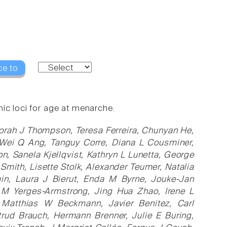
ce to
ic loci for age at menarche.
borah J Thompson, Teresa Ferreira, Chunyan He,
 Wei Q Ang, Tanguy Corre, Diana L Cousminer,
, Sanela Kjellqvist, Kathryn L Lunetta, George
 Smith, Lisette Stolk, Alexander Teumer, Natalia
min, Laura J Bierut, Enda M Byrne, Jouke-Jan
 M Yerges-Armstrong, Jing Hua Zhao, Irene L
, Matthias W Beckmann, Javier Benitez, Carl
trud Brauch, Hermann Brenner, Julie E Buring,