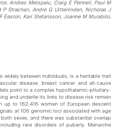
awlor, Andres Metspalu, Craig E Pennell, Paul M
d P Strachan, André G Uitterlinden, Nicholas J
 Easton, Kari Stefansson, Joanne M Murabito,
 widely between individuals, is a heritable trait
vascular disease, breast cancer and all-cause
dels point to a complex hypothalamic-pituitary-
ng and underlie its links to disease risk remain
 in up to 182,416 women of European descent
signals at 106 genomic loci associated with age
n both sexes, and there was substantial overlap
ncluding rare disorders of puberty. Menarche