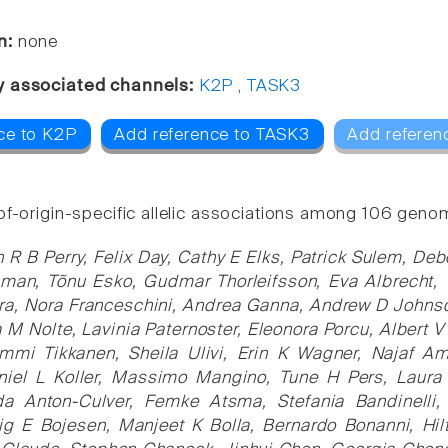
n:
none
y associated channels:
K2P
,
TASK3
ce to K2P
Add reference to TASK3
Add referen
of-origin-specific allelic associations among 106 genom
 R B Perry, Felix Day, Cathy E Elks, Patrick Sulem, De
sman, Tõnu Esko, Gudmar Thorleifsson, Eva Albrecht,
ra, Nora Franceschini, Andrea Ganna, Andrew D Johnson
 M Nolte, Lavinia Paternoster, Eleonora Porcu, Albert V
Emmi Tikkanen, Sheila Ulivi, Erin K Wagner, Najaf A
niel L Koller, Massimo Mangino, Tune H Pers, Laura
da Anton-Culver, Femke Atsma, Stefania Bandinelli
ig E Bojesen, Manjeet K Bolla, Bernardo Bonanni, Hil