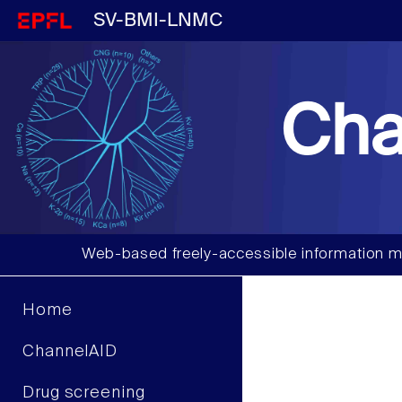
SV-BMI-LNMC
Cha
Web-based freely-accessible information m
Home
ChannelAID
Drug screening