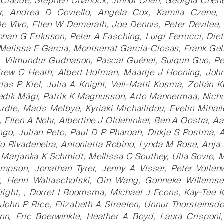
laude, Stephen Chanock, Jinhui Chen, Georgia Chenev
r, Andrea D Coviello, Angela Cox, Kamila Czene
e Vivo, Ellen W Demerath, Joe Dennis, Peter Devilee,
Johan G Eriksson, Peter A Fasching, Luigi Ferrucci, Die
Melissa E Garcia, Montserrat García-Closas, Frank Gel
, Vilmundur Gudnason, Pascal Guénel, Suiqun Guo, Per
rew C Heath, Albert Hofman, Maartje J Hooning, John
las P Kiel, Julia A Knight, Veli-Matti Kosma, Zoltán K
dik Mägi, Patrik K Magnusson, Arto Mannermaa, Nichol
le, Mads Melbye, Kyriaki Michailidou, Evelin Mihailov
, Ellen A Nohr, Albertine J Oldehinkel, Ben A Oostra, 
ngo, Julian Peto, Paul D P Pharoah, Dirkje S Postma, A
o Rivadeneira, Antonietta Robino, Lynda M Rose, Anja
 Marjanka K Schmidt, Mellissa C Southey, Ulla Sovio, M
impson, Jonathan Tyrer, Jenny A Visser, Peter Vollen
, Henri Wallaschofski, Qin Wang, Gonneke Willemsen
ight, , Dorret I Boomsma, Michael J Econs, Kay-Tee 
ohn P Rice, Elizabeth A Streeten, Unnur Thorsteinsdot
n, Eric Boerwinkle, Heather A Boyd, Laura Crisponi,