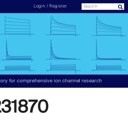
Login / Register
ory for comprehensive ion channel research
31870