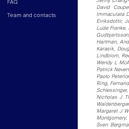
Jenny Chang-C
FAQ
David Coupe
Immaculata D
Team and contacts
Eiriksdottir, 
Lude Franke, 
Gudbjartsson
Hartman, And
Karasik, Doug
Lindblom, Ree
Wendy L McArd
Patrick Neven
Paolo Peterlo
Ring, Fernand
Schlessinger,
Nicholas J T
Waldenberger
Margaret J Wr
Montgomery, J
Sven Bergman