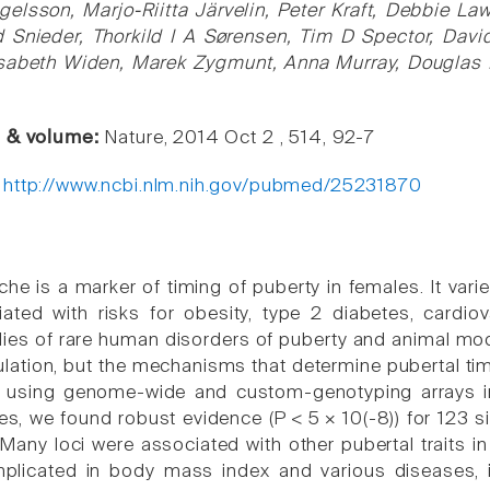
Ingelsson, Marjo-Riitta Järvelin, Peter Kraft, Debbie L
d Snieder, Thorkild I A Sørensen, Tim D Spector, Davi
sabeth Widen, Marek Zygmunt, Anna Murray, Douglas F
e & volume:
Nature, 2014 Oct 2 , 514, 92-7
:
http://www.ncbi.nlm.nih.gov/pubmed/25231870
e is a marker of timing of puberty in females. It varies
ated with risks for obesity, type 2 diabetes, cardio
udies of rare human disorders of puberty and animal mo
lation, but the mechanisms that determine pubertal timi
e, using genome-wide and custom-genotyping arrays
es, we found robust evidence (P < 5 × 10(-8)) for 123 
Many loci were associated with other pubertal traits i
mplicated in body mass index and various diseases, i