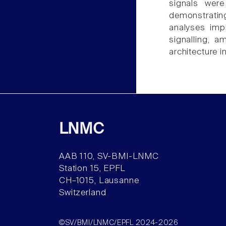
signals wer
demonstrating
analyses impl
signalling, 
architecture i
LNMC
AAB 110, SV-BMI-LNMC
Station 15, EPFL
CH–1015, Lausanne
Switzerland
©SV/BMI/LNMC/EPFL 2024-2026