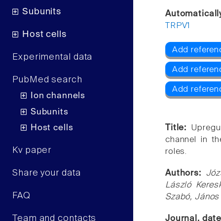
Subunits
Automaticall
TRPV1
Host cells
Add referen
Experimental data
Add referen
PubMed search
Add referen
Ion channels
Subunits
Host cells
Title:
Upregul
channel in t
Kv paper
roles.
Share your data
Authors:
Józ
László Keresk
FAQ
Szabó, János 
Team and contacts
Journal, dat