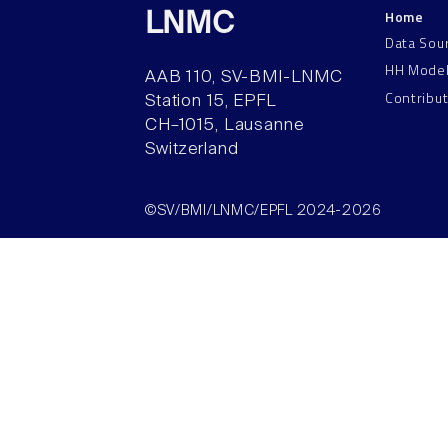
Home
LNMC
Data Sou
HH Mode
AAB 110, SV-BMI-LNMC
Contribu
Station 15, EPFL
CH–1015, Lausanne
Switzerland
©SV/BMI/LNMC/EPFL 2024-2026