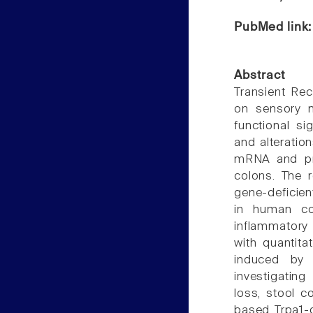
PubMed link
Abstract
Transient Rec
on sensory n
functional si
and alteratio
mRNA and pro
colons. The r
gene-deficie
in human co
inflammatory 
with quantit
induced by 
investigating
loss, stool 
based Trpa1-d