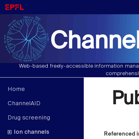
Channel
Web-based freely-accessible information manag
comprehensiv
Home
Pu
ChannelAID
Drug screening
Ion channels
Referenced i