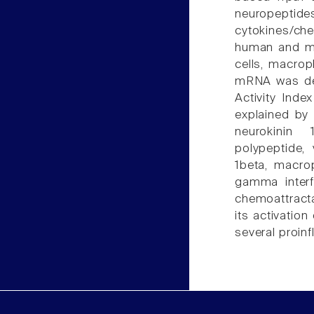
neuropept
cytokines/c
human and mo
cells, macrop
mRNA was det
Activity Inde
explained by 
neurokinin 
polypeptide, 
1beta, macro
gamma interf
chemoattractan
its activatio
several proin