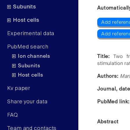
Subunits
Automaticall
Host cells
Add referen
Experimental data
Add referen
PubMed search
Ion channels
Title:
Two f
stimulation ra
Subunits
Host cells
Authors:
Mart
Kv paper
Journal, dat
Share your data
PubMed link
FAQ
Abstract
Team and contacts