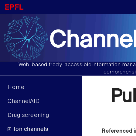
Channel
Web-based freely-accessible information manag
comprehensiv
Home
Pu
ChannelAID
Drug screening
Ion channels
Referenced i