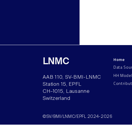
Home
LNMC
Data Sou
HH Mode
AAB 110, SV-BMI-LNMC
Contribu
Station 15, EPFL
CH–1015, Lausanne
Switzerland
©SV/BMI/LNMC/EPFL 2024-2026