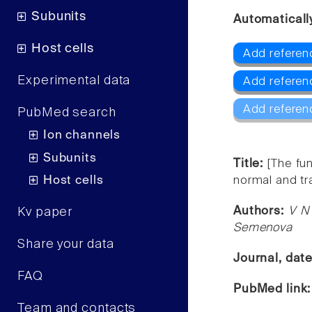
Subunits
Automaticall
Host cells
Add referen
Experimental data
Add referen
Add referen
PubMed search
Ion channels
Subunits
Title:
[The fu
Host cells
normal and t
Authors:
V N 
Kv paper
Semenova
Share your data
Journal, dat
FAQ
PubMed link
Team and contacts