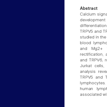
Abstract
Calcium signa
development 
differentiat
TRPV5 and TRP
studied in th
blood lympho
and Mg2+ fr
rectification
and TRPV6, ru
Jurkat cells
analysis rev
TRPV5 and TR
lymphocytes
human lympho
associated wit