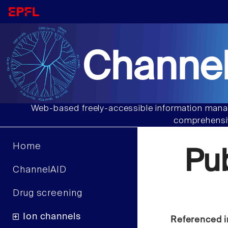
Channel
Web-based freely-accessible information manag
comprehensiv
Home
Pu
ChannelAID
Drug screening
Ion channels
Referenced i