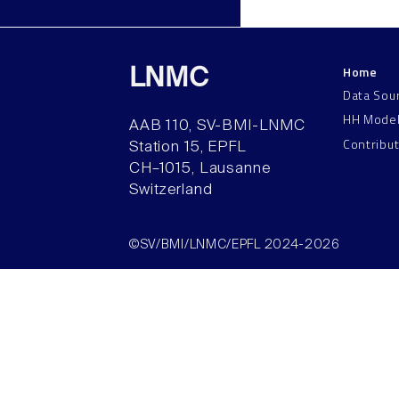
Home
LNMC
Data Sou
HH Mode
AAB 110, SV-BMI-LNMC
Contribu
Station 15, EPFL
CH–1015, Lausanne
Switzerland
©SV/BMI/LNMC/EPFL 2024-2026