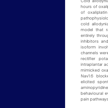
Cold allodyni
hours of oxali
of oxaliplat
pathophysiol
cold allodyni
model that r
entirely thro
inhibitors a
isoform invol
channels were
rectifier po
intraplantar 
mimicked oxal
Nav1.6 blocke
elicited spo
aminopyridi
behavioural ev
pain pathways