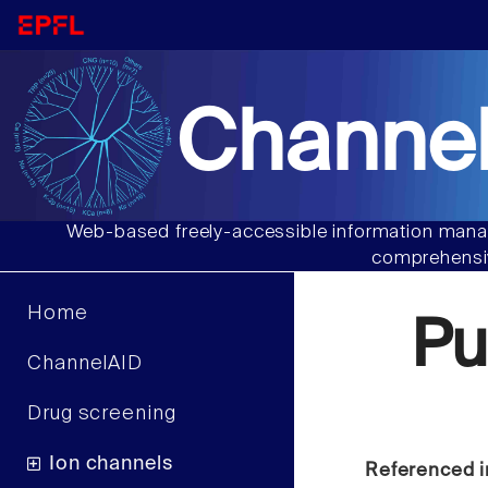
Channel
Web-based freely-accessible information manag
comprehensiv
Home
Pu
ChannelAID
Drug screening
Ion channels
Referenced i