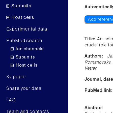
Subunits
Automaticall
Host cells
Add referen
Experimental data
Title:
An anim
PubMed search
crucial role f
Ion channels
Authors:
Je
Subunits
Romanovsky, L
Host cells
Vetter
Kv paper
Journal, dat
Share your data
PubMed link
FAQ
Abstract
Team and contacts