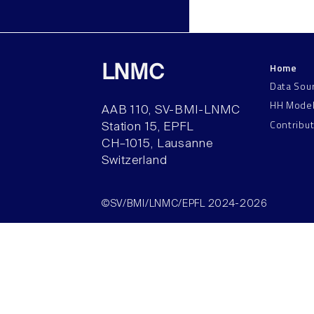
Home
LNMC
Data Sou
HH Mode
AAB 110, SV-BMI-LNMC
Contribu
Station 15, EPFL
CH–1015, Lausanne
Switzerland
©SV/BMI/LNMC/EPFL 2024-2026