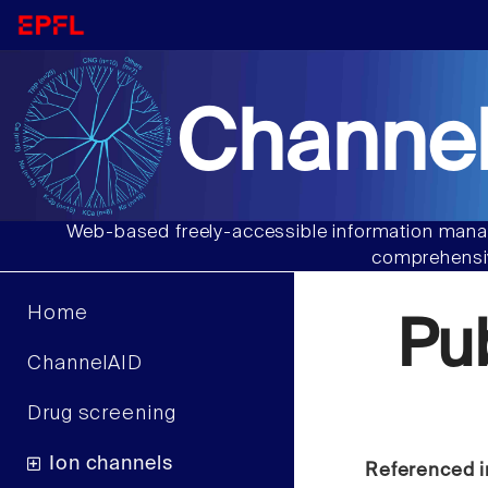
Channel
Web-based freely-accessible information manag
comprehensiv
Home
Pu
ChannelAID
Drug screening
Ion channels
Referenced i