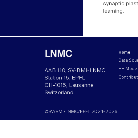
synaptic plast
learning.
Home
LNMC
Data Sou
HH Mode
AAB 110, SV-BMI-LNMC
Contribu
Station 15, EPFL
CH–1015, Lausanne
Switzerland
©SV/BMI/LNMC/EPFL 2024-2026