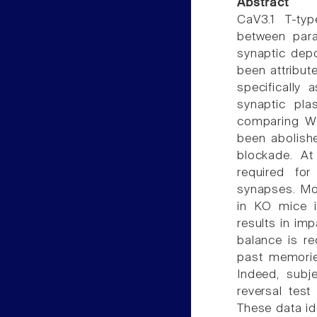
Abstract
CaV3.1 T-ty
between paral
synaptic depo
been attribut
specifically 
synaptic plas
comparing WT
been abolish
blockade. At
required for 
synapses. Mor
in KO mice i
results in im
balance is re
past memories
Indeed, subj
reversal test
These data id