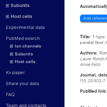
Subunits
Automaticall
Host cells
Add referen
Experimental data
Title:
T-type 
PubMed search
parallel fiber
Ion channels
Authors:
Rom
Subunits
Laure Rondi-
Host cells
Anne Feltz
Kv paper
Journal, da
110, 20302-7
Share your data
PubMed link
FAQ
Team and contacts