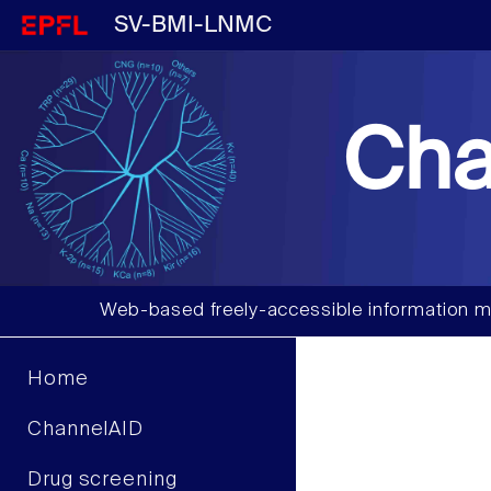
SV-BMI-LNMC
Cha
Web-based freely-accessible information m
Home
ChannelAID
Drug screening