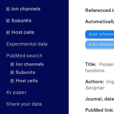
Ion channels
Referenced i
Subunits
Automaticall
Host cells
Add referenc
Experimental data
Add referen
PubMed search
Ion channels
Title:
Protei
functions.
Subunits
Host cells
Authors:
Vir
Savignac
Kv paper
Journal, dat
Share your data
PubMed link