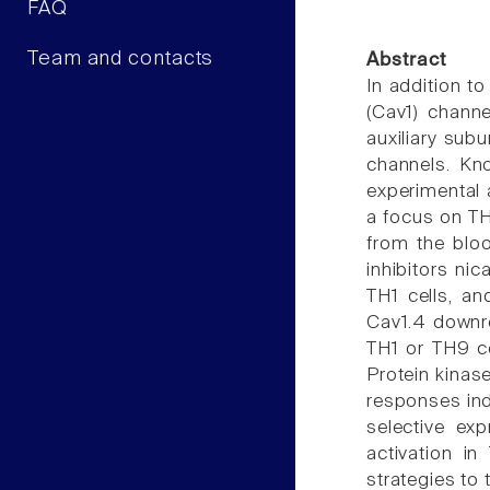
FAQ
Team and contacts
Abstract
In addition t
(Cav1) channe
auxiliary sub
channels. Kn
experimental 
a focus on TH
from the bloo
inhibitors ni
TH1 cells, an
Cav1.4 downre
TH1 or TH9 ce
Protein kinas
responses ind
selective ex
activation i
strategies to 