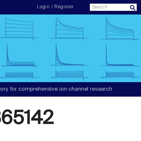
Login / Register
ory for comprehensive ion channel research
65142