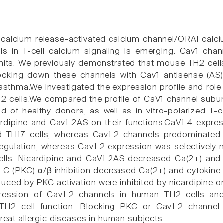
o calcium release-activated calcium channel/ORAI calci
ls in T-cell calcium signaling is emerging. Cav1 cha
units. We previously demonstrated that mouse TH2 cel
ocking down these channels with Cav1 antisense (AS) 
asthma.We investigated the expression profile and role
2 cells.We compared the profile of CaV1 channel subuni
d of healthy donors, as well as in vitro-polarized T-c
cardipine and Cav1.2AS on their functions.CaV1.4 expre
d TH17 cells, whereas Cav1.2 channels predominated in
gulation, whereas Cav1.2 expression was selectively m
lls. Nicardipine and CaV1.2AS decreased Ca(2+) and c
e C (PKC) α/β inhibition decreased Ca(2+) and cytokin
uced by PKC activation were inhibited by nicardipine or
pression of Cav1.2 channels in human TH2 cells an
n TH2 cell function. Blocking PKC or Cav1.2 channel
treat allergic diseases in human subjects.