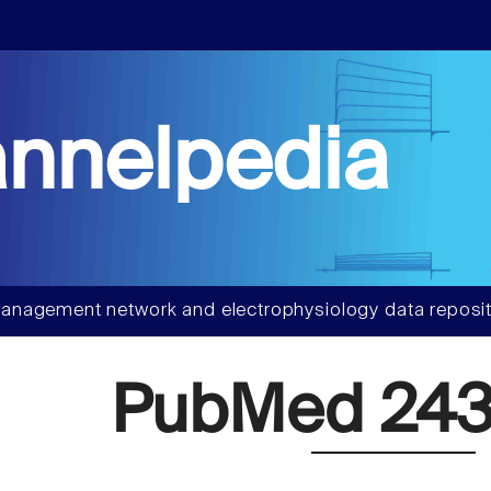
nnelpedia
anagement network and electrophysiology data reposit
PubMed 243