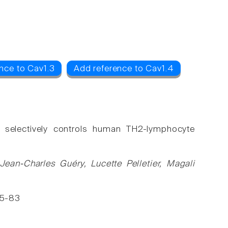
4
nce to Cav1.3
Add reference to Cav1.4
s selectively controls human TH2-lymphocyte
 Jean-Charles Guéry, Lucette Pelletier, Magali
175-83