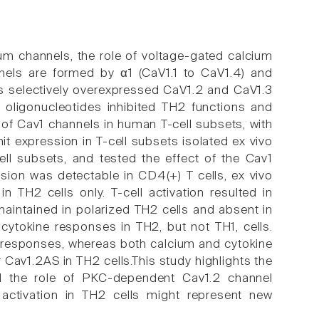
um channels, the role of voltage-gated calcium
nnels are formed by α1 (CaV1.1 to CaV1.4) and
ls selectively overexpressed CaV1.2 and CaV1.3
oligonucleotides inhibited TH2 functions and
 of Cav1 channels in human T-cell subsets, with
t expression in T-cell subsets isolated ex vivo
ell subsets, and tested the effect of the Cav1
ssion was detectable in CD4(+) T cells, ex vivo
 TH2 cells only. T-cell activation resulted in
aintained in polarized TH2 cells and absent in
ytokine responses in TH2, but not TH1, cells.
e responses, whereas both calcium and cytokine
 Cav1.2AS in TH2 cells.This study highlights the
d the role of PKC-dependent Cav1.2 channel
 activation in TH2 cells might represent new