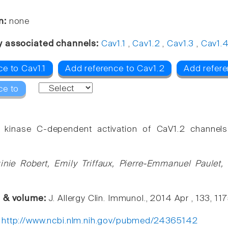
n:
none
y associated channels:
Cav1.1
,
Cav1.2
,
Cav1.3
,
Cav1.
e to Cav1.1
Add reference to Cav1.2
Add refere
ce to
n kinase C-dependent activation of CaV1.2 channel
ginie Robert, Emily Triffaux, Pierre-Emmanuel Paulet,
e & volume:
J. Allergy Clin. Immunol., 2014 Apr , 133, 1
:
http://www.ncbi.nlm.nih.gov/pubmed/24365142